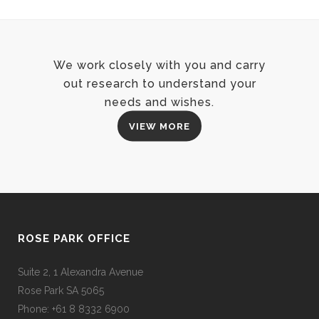
We work closely with you and carry
out research to understand your
needs and wishes.
VIEW MORE
ROSE PARK OFFICE
Suite 2, 1 Alexandra Avenue
Rose Park SA 5065
Phone: +61 8 8332 6900