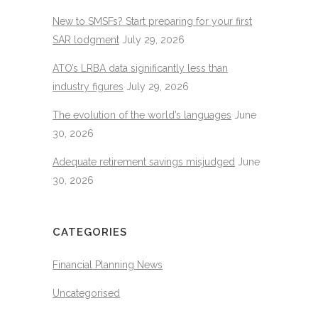
New to SMSFs? Start preparing for your first
SAR lodgment
July 29, 2026
ATO’s LRBA data significantly less than
industry figures
July 29, 2026
The evolution of the world’s languages
June
30, 2026
Adequate retirement savings misjudged
June
30, 2026
CATEGORIES
Financial Planning News
Uncategorised