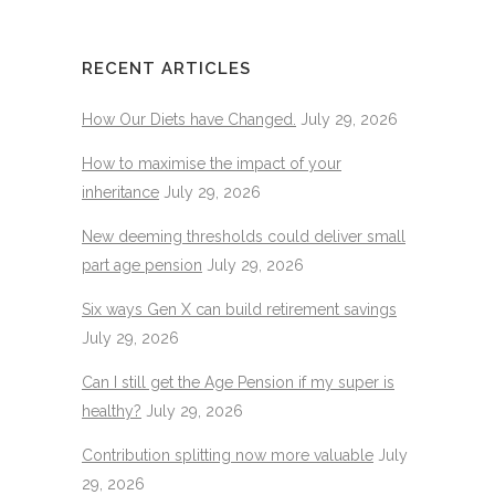
RECENT ARTICLES
How Our Diets have Changed.
July 29, 2026
How to maximise the impact of your
inheritance
July 29, 2026
New deeming thresholds could deliver small
part age pension
July 29, 2026
Six ways Gen X can build retirement savings
July 29, 2026
Can I still get the Age Pension if my super is
healthy?
July 29, 2026
Contribution splitting now more valuable
July
29, 2026