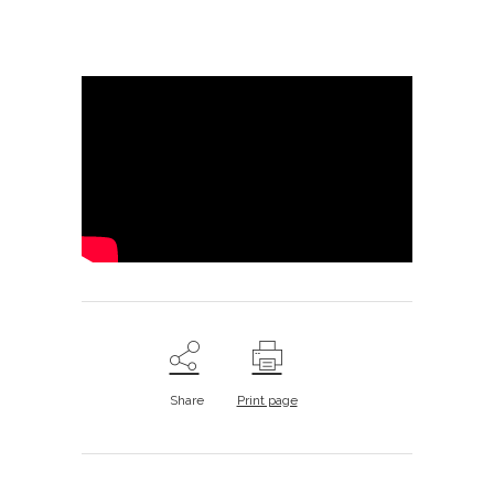
Share
Print page