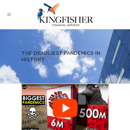
THE DEADLIEST PANDEMICS IN
HISTORY