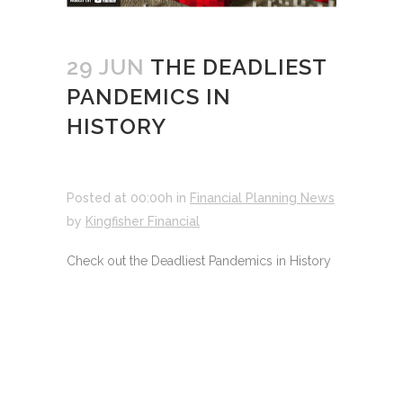
29 JUN
THE DEADLIEST
PANDEMICS IN
HISTORY
Posted at 00:00h
in
Financial Planning News
by
Kingfisher Financial
Check out the Deadliest Pandemics in History