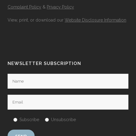
Complaint Policy
&
Privacy Policy
View, print, or download our
Website Disclosure Information
NEWSLETTER SUBSCRIPTION
Subscribe
Unsubscribe