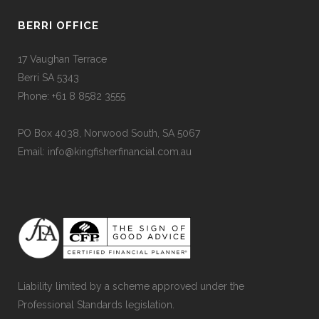
BERRI OFFICE
17 Vaughan Terrace
Berri SA 5343
Phone: +61 8 8582 3555
PO Box 4038, Norwood South, SA 5067
Email: info@kingfisherfinancial.com.au
Liability limited by a scheme approved under the
Professional Standards legislation.