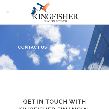
CONTACT US
GET IN TOUCH WITH