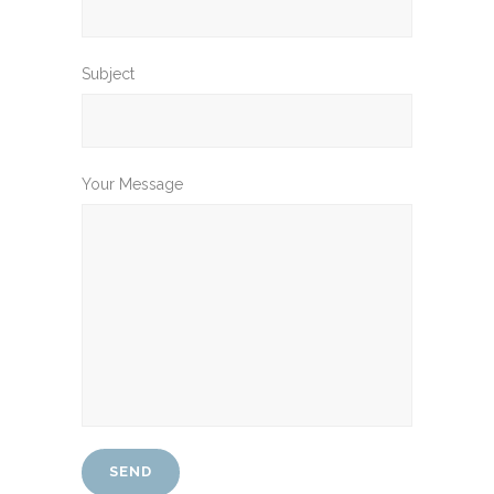
Subject
Your Message