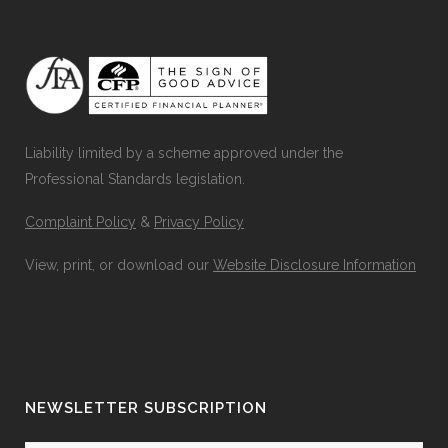
Liability limited by a scheme approved under the
Professional Standards legislation.
Complaint Policy
&
Privacy Policy
View, print, or download our
Website Disclosure Information
NEWSLETTER SUBSCRIPTION