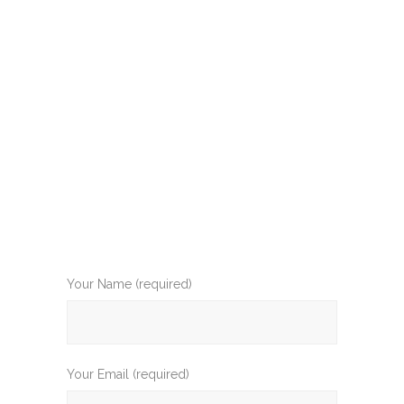
Your Name (required)
Your Email (required)