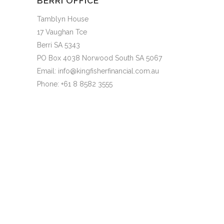
BERRI OFFICE
Tamblyn House
17 Vaughan Tce
Berri SA 5343
PO Box 4038 Norwood South SA 5067
Email: info@kingfisherfinancial.com.au
Phone: +61 8 8582 3555