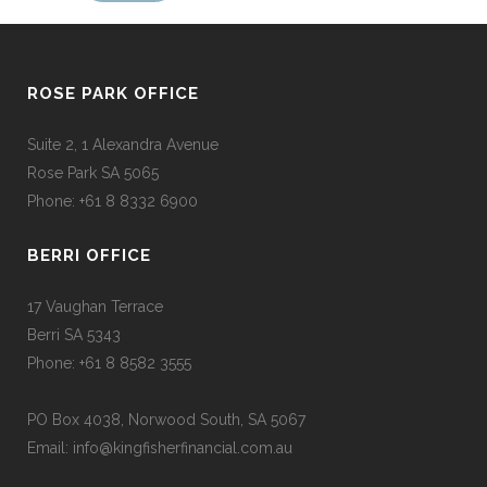
ROSE PARK OFFICE
Suite 2, 1 Alexandra Avenue
Rose Park SA 5065
Phone: +61 8 8332 6900
BERRI OFFICE
17 Vaughan Terrace
Berri SA 5343
Phone: +61 8 8582 3555
PO Box 4038, Norwood South, SA 5067
Email: info@kingfisherfinancial.com.au