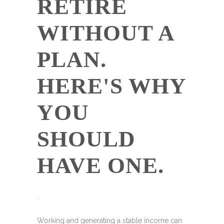
RETIRE
WITHOUT A
PLAN.
HERE'S WHY
YOU
SHOULD
HAVE ONE.
.
Working and generating a stable income can