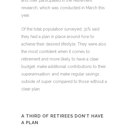
and over participated in the retirement
research, which was conducted in March this
year.
Of the total population surveyed, 31% said
they had a plan in place around how to
achieve their desired lifestyle. They were also
the most confident when it comes to
retirement and more likely to have a clear
budget, make additional contributions to their
superannuation, and make regular savings
outside of super compared to those without a
clear plan.
A THIRD OF RETIREES DON’T HAVE
A PLAN