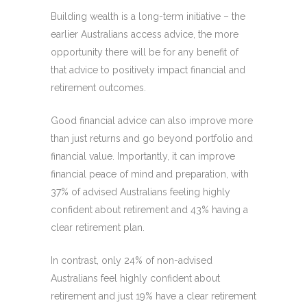
Building wealth is a long-term initiative – the
earlier Australians access advice, the more
opportunity there will be for any benefit of
that advice to positively impact financial and
retirement outcomes.
Good financial advice can also improve more
than just returns and go beyond portfolio and
financial value. Importantly, it can improve
financial peace of mind and preparation, with
37% of advised Australians feeling highly
confident about retirement and 43% having a
clear retirement plan.
In contrast, only 24% of non-advised
Australians feel highly confident about
retirement and just 19% have a clear retirement