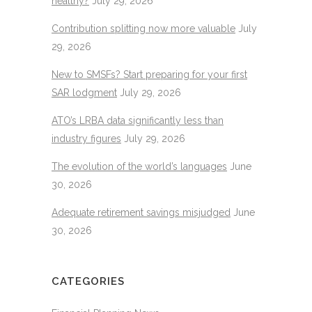
healthy?
July 29, 2026
Contribution splitting now more valuable
July
29, 2026
New to SMSFs? Start preparing for your first
SAR lodgment
July 29, 2026
ATO’s LRBA data significantly less than
industry figures
July 29, 2026
The evolution of the world’s languages
June
30, 2026
Adequate retirement savings misjudged
June
30, 2026
CATEGORIES