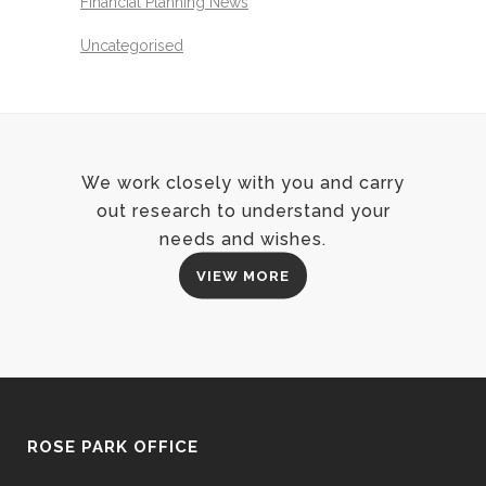
Financial Planning News
Uncategorised
We work closely with you and carry
out research to understand your
needs and wishes.
VIEW MORE
ROSE PARK OFFICE