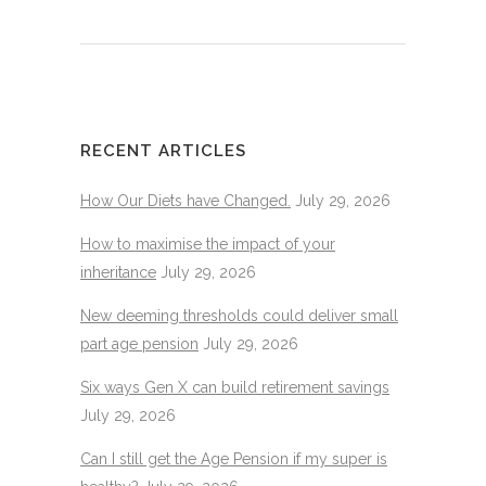
RECENT ARTICLES
How Our Diets have Changed.
July 29, 2026
How to maximise the impact of your
inheritance
July 29, 2026
New deeming thresholds could deliver small
part age pension
July 29, 2026
Six ways Gen X can build retirement savings
July 29, 2026
Can I still get the Age Pension if my super is