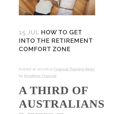
15 JUL
HOW TO GET
INTO THE RETIREMENT
COMFORT ZONE
Posted at 00:00h
in
Financial Planning News
by
Kingfisher Financial
A THIRD OF
AUSTRALIANS