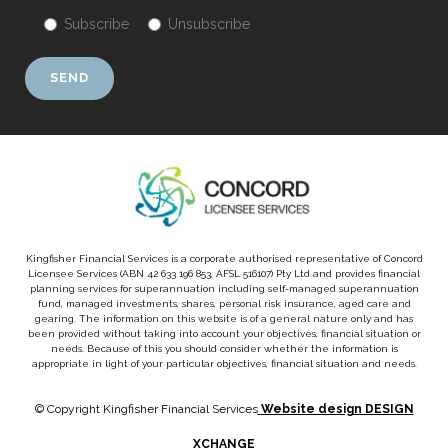
Subscribe
Unsubscribe
Kingfisher Financial Services is a corporate authorised representative of Concord
Licensee Services (ABN 42 633 196 853, AFSL 516107) Pty Ltd and provides financial
planning services for superannuation including self-managed superannuation
fund, managed investments, shares, personal risk insurance, aged care and
gearing. The information on this website is of a general nature only and has
been provided without taking into account your objectives, financial situation or
needs. Because of this you should consider whether the information is
appropriate in light of your particular objectives, financial situation and needs.
© Copyright Kingfisher Financial Services
Website design DESIGN
XCHANGE