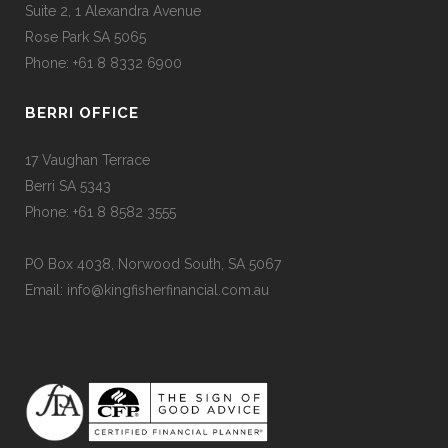
Suite 2, 1 Alexandra Avenue
Rose Park SA 5065
Phone: +61 8 8332 6900
BERRI OFFICE
17 Vaughan Terrace
Berri SA 5343
Phone: +61 8 8582 3555
PO Box 4038, Norwood South, SA 5067
Email: info@kingfisherfinancial.com.au