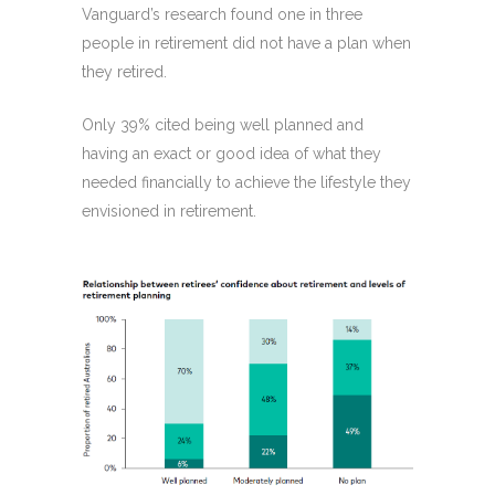
Vanguard’s research found one in three
people in retirement did not have a plan when
they retired.
Only 39% cited being well planned and
having an exact or good idea of what they
needed financially to achieve the lifestyle they
envisioned in retirement.