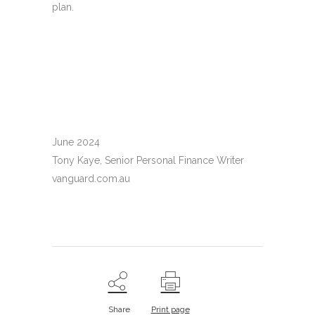
plan.
June 2024
Tony Kaye, Senior Personal Finance Writer
vanguard.com.au
Share
Print page