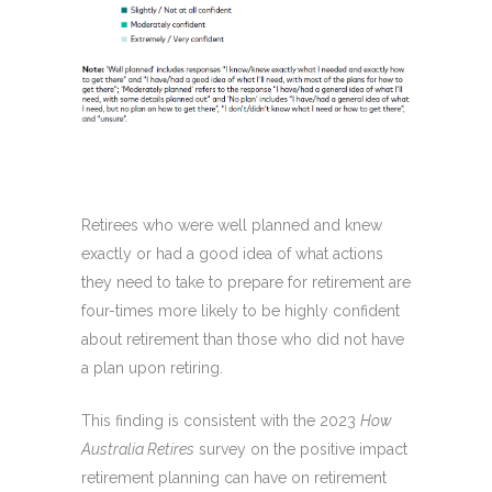
Retirees who were well planned and knew
exactly or had a good idea of what actions
they need to take to prepare for retirement are
four-times more likely to be highly confident
about retirement than those who did not have
a plan upon retiring.
This finding is consistent with the 2023
How
Australia Retires
survey on the positive impact
retirement planning can have on retirement