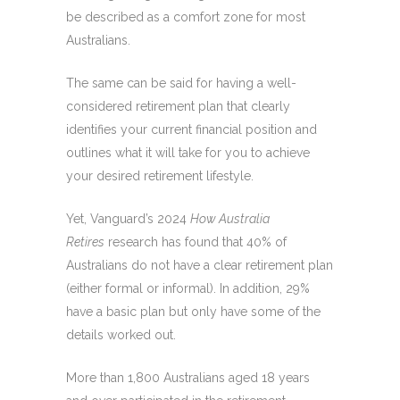
be described as a comfort zone for most
Australians.
The same can be said for having a well-
considered retirement plan that clearly
identifies your current financial position and
outlines what it will take for you to achieve
your desired retirement lifestyle.
Yet, Vanguard’s 2024
How Australia
Retires
research has found that 40% of
Australians do not have a clear retirement plan
(either formal or informal). In addition, 29%
have a basic plan but only have some of the
details worked out.
More than 1,800 Australians aged 18 years