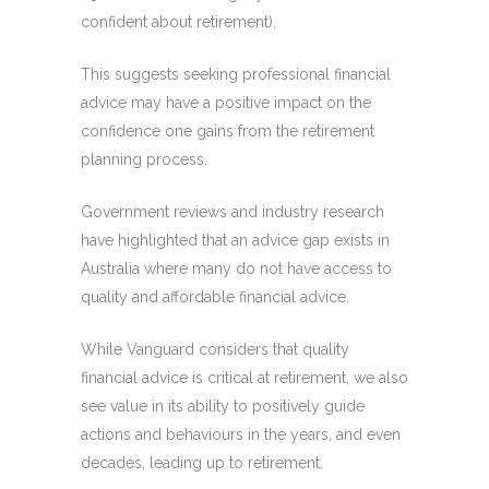
confident about retirement).
This suggests seeking professional financial
advice may have a positive impact on the
confidence one gains from the retirement
planning process.
Government reviews and industry research
have highlighted that an advice gap exists in
Australia where many do not have access to
quality and affordable financial advice.
While Vanguard considers that quality
financial advice is critical at retirement, we also
see value in its ability to positively guide
actions and behaviours in the years, and even
decades, leading up to retirement.