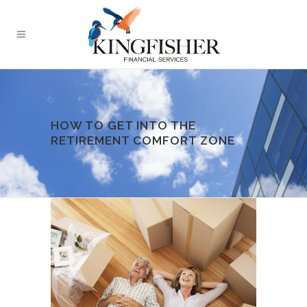
HOW TO GET INTO THE
RETIREMENT COMFORT ZONE