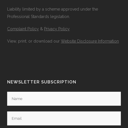
Liability limited by a scheme approved under the
Professional Standards legislation.
Complaint Policy
&
Privacy Policy
View, print, or download our
Website Disclosure Information
NEWSLETTER SUBSCRIPTION