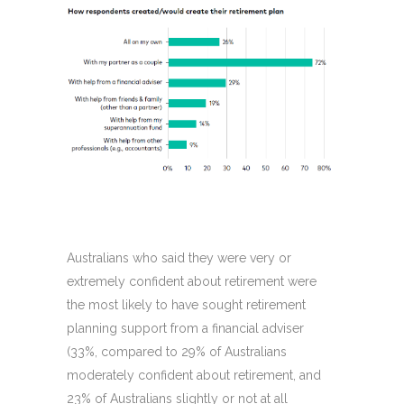
Australians who said they were very or
extremely confident about retirement were
the most likely to have sought retirement
planning support from a financial adviser
(33%, compared to 29% of Australians
moderately confident about retirement, and
23% of Australians slightly or not at all