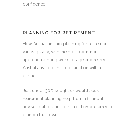
confidence.
PLANNING FOR RETIREMENT
How Australians are planning for retirement
varies greatly, with the most common
approach among working-age and retired
Australians to plan in conjunction with a
partner.
Just under 30% sought or would seek
retirement planning help from a financial
adviser, but one-in-four said they preferred to
plan on their own.