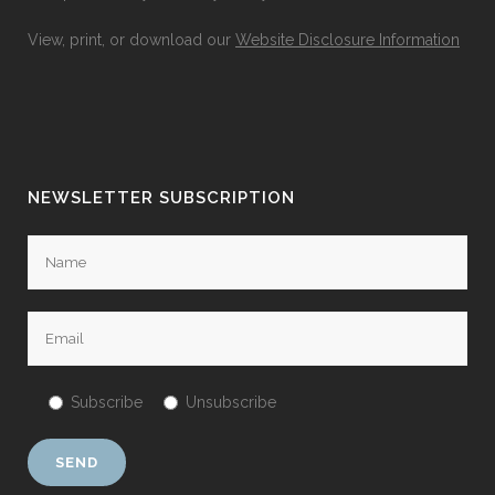
View, print, or download our
Website Disclosure Information
NEWSLETTER SUBSCRIPTION
Subscribe
Unsubscribe