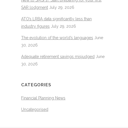
SAR lodgment
July 29, 2026
ATO’s LRBA data significantly less than
industry figures
July 29, 2026
The evolution of the world’s languages
June
30, 2026
Adequate retirement savings misjudged
June
30, 2026
CATEGORIES
Financial Planning News
Uncategorised