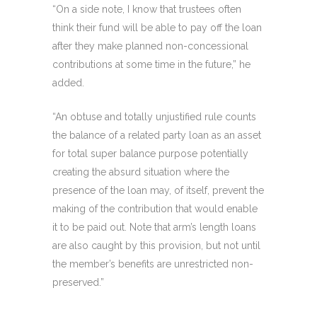
“On a side note, I know that trustees often
think their fund will be able to pay off the loan
after they make planned non-concessional
contributions at some time in the future,” he
added.
“An obtuse and totally unjustified rule counts
the balance of a related party loan as an asset
for total super balance purpose potentially
creating the absurd situation where the
presence of the loan may, of itself, prevent the
making of the contribution that would enable
it to be paid out. Note that arm’s length loans
are also caught by this provision, but not until
the member’s benefits are unrestricted non-
preserved.”