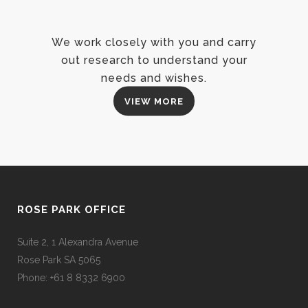
We work closely with you and carry
out research to understand your
needs and wishes.
VIEW MORE
ROSE PARK OFFICE
Suite 2, 1 Alexandra Avenue
Rose Park SA 5065
Phone: +61 8 8332 6900