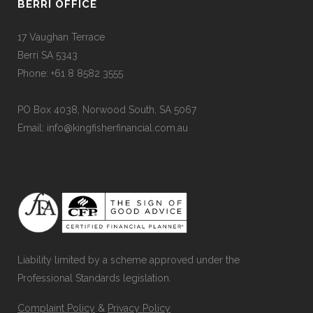
BERRI OFFICE
17 Vaughan Terrace
Berri SA 5343
Phone: +61 8 8582 3555
PO Box 4038, Norwood South, SA 5067
Email: info@kingfisherfinancial.com.au
Liability limited by a scheme approved under the
Professional Standards legislation.
Complaint Policy
&
Privacy Policy