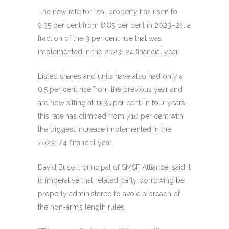
The new rate for real property has risen to
9.35 per cent from 8.85 per cent in 2023–24, a
fraction of the 3 per cent rise that was
implemented in the 2023–24 financial year.
Listed shares and units have also had only a
0.5 per cent rise from the previous year and
are now sitting at 11.35 per cent. In four years,
this rate has climbed from 7.10 per cent with
the biggest increase implemented in the
2023–24 financial year.
David Busoli, principal of SMSF Alliance, said it
is imperative that related party borrowing be
properly administered to avoid a breach of
the non-arm’s length rules.