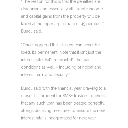
“The reason for this is that the penalties are
draconian and essentially all taxable income
and capital gains from the property will be
taxed at the top marginal rate of 45 per cent,”
Busoli said.
“Once triggered this situation can never be
fixed. It’s permanent. Note that it isn’t just the
interest rate that’s relevant, it’s the loan
conditions as well – including principal and
interest term and security.”
Busoli said with the financial year drawing to a
close, it is prudent for SMSF trustees to check
that any such loan has been treated correctly,
alongside taking measures to ensure the new
interest rate is incorporated for next year.