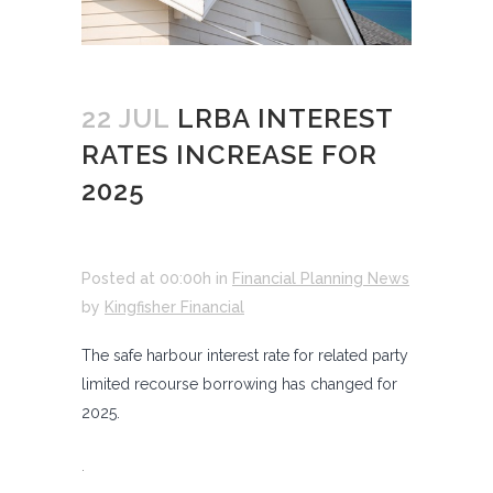
22 JUL
LRBA INTEREST
RATES INCREASE FOR
2025
Posted at 00:00h
in
Financial Planning News
by
Kingfisher Financial
The safe harbour interest rate for related party
limited recourse borrowing has changed for
2025.
.