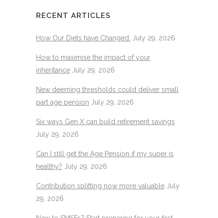
RECENT ARTICLES
How Our Diets have Changed.
July 29, 2026
How to maximise the impact of your
inheritance
July 29, 2026
New deeming thresholds could deliver small
part age pension
July 29, 2026
Six ways Gen X can build retirement savings
July 29, 2026
Can I still get the Age Pension if my super is
healthy?
July 29, 2026
Contribution splitting now more valuable
July
29, 2026
New to SMSFs? Start preparing for your first