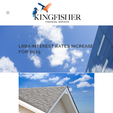
LRBA INTEREST RATES INCREASE
FOR 2025