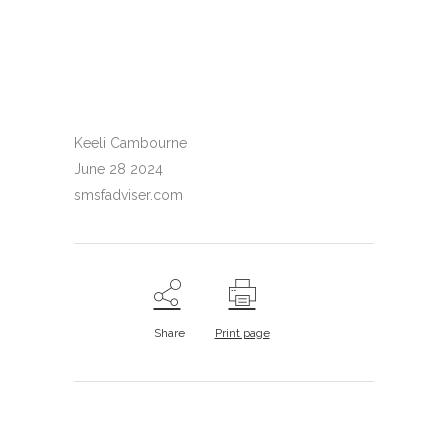
Keeli Cambourne
June 28 2024
smsfadviser.com
Share
Print page