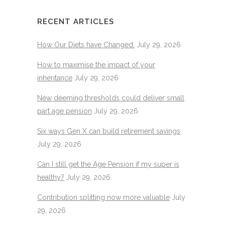
RECENT ARTICLES
How Our Diets have Changed.
July 29, 2026
How to maximise the impact of your
inheritance
July 29, 2026
New deeming thresholds could deliver small
part age pension
July 29, 2026
Six ways Gen X can build retirement savings
July 29, 2026
Can I still get the Age Pension if my super is
healthy?
July 29, 2026
Contribution splitting now more valuable
July
29, 2026