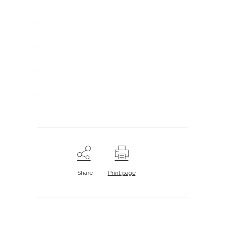
.
.
.
.
Share
Print page