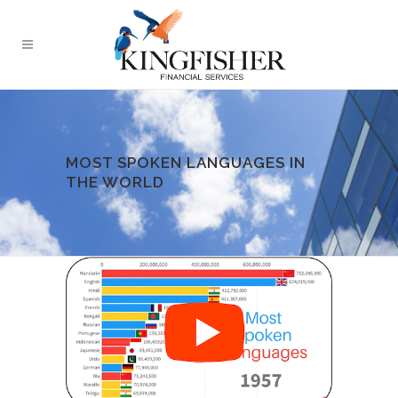
MOST SPOKEN LANGUAGES IN
THE WORLD