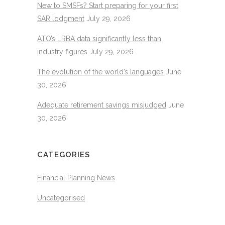
New to SMSFs? Start preparing for your first
SAR lodgment
July 29, 2026
ATO’s LRBA data significantly less than
industry figures
July 29, 2026
The evolution of the world’s languages
June
30, 2026
Adequate retirement savings misjudged
June
30, 2026
CATEGORIES
Financial Planning News
Uncategorised