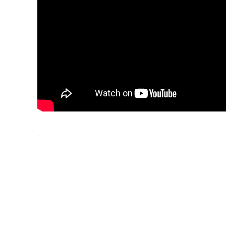
.
.
.
.