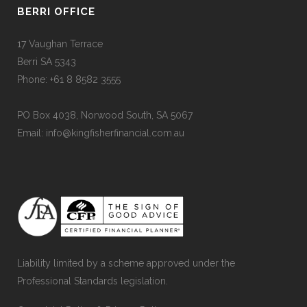
BERRI OFFICE
17 Vaughan Terrace
Berri SA 5343
Phone: +61 8 8582 3555
PO Box 4038, Norwood South, SA 5067
Email: info@kingfisherfinancial.com.au
Liability limited by a scheme approved under the
Professional Standards legislation.