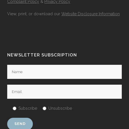
Complaint Policy
&
Privacy Policy
View, print, or download our
Website Disclosure Information
NEWSLETTER SUBSCRIPTION
Subscribe
Unsubscribe