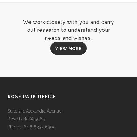
We work closely with you and carry
out research to understand your
needs and wishes.
VIEW MORE
ROSE PARK OFFICE
Suite 2, 1 Alexandra Avenue
Rose Park SA 5065
Phone: +61 8 8332 6900