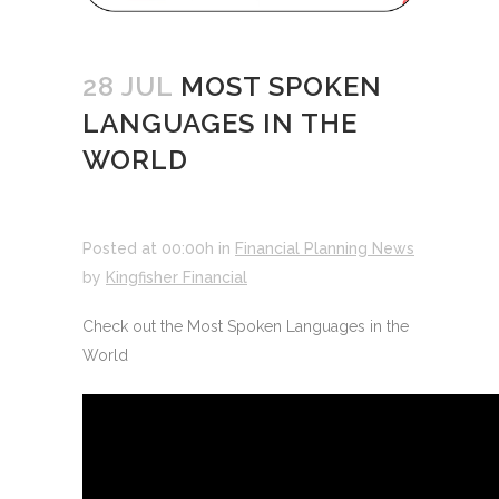
28 JUL
MOST SPOKEN
LANGUAGES IN THE
WORLD
Posted at 00:00h
in
Financial Planning News
by
Kingfisher Financial
Check out the Most Spoken Languages in the
World