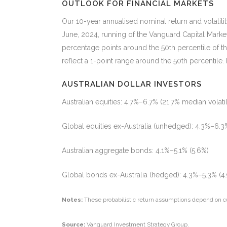
OUTLOOK FOR FINANCIAL MARKETS
Our 10-year annualised nominal return and volatil
June, 2024, running of the Vanguard Capital Marke
percentage points around the 50th percentile of t
reflect a 1-point range around the 50th percentile
AUSTRALIAN DOLLAR INVESTORS
Australian equities: 4.7%–6.7% (21.7% median volatil
Global equities ex-Australia (unhedged): 4.3%–6.3%
Australian aggregate bonds: 4.1%–5.1% (5.6%)
Global bonds ex-Australia (hedged): 4.3%–5.3% (4
Notes:
These probabilistic return assumptions depend on c
Source:
Vanguard Investment Strategy Group.