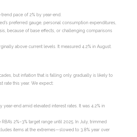
r-trend pace of 2% by year-end.
ed’s preferred gauge, personal consumption expenditures,
asis, because of base effects, or challenging comparisons
inally above current levels. It measured 4.2% in August.
s, but inflation that is falling only gradually is likely to
st rate this year. We expect:
year-end amid elevated interest rates. It was 4.2% in
he RBA’s 2%–3% target range until 2025. In July, trimmed
xcludes items at the extremes—slowed to 3.8% year over