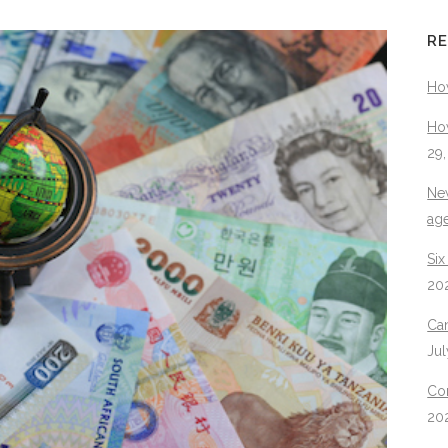
RE
Ho
How
29
New
ag
Six
20
Can
Jul
Con
20