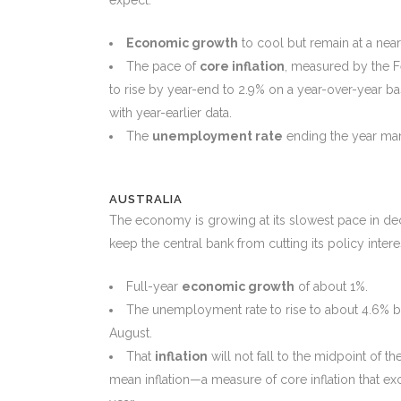
Economic growth
to cool but remain at a nea
The pace of
core inflation
, measured by the F
to rise by year-end to 2.9% on a year-over-year b
with year-earlier data.
The
unemployment rate
ending the year marg
AUSTRALIA
The economy is growing at its slowest pace in decade
keep the central bank from cutting its policy intere
Full-year
economic growth
of about 1%.
The unemployment rate to rise to about 4.6% by 
August.
That
inflation
will not fall to the midpoint of t
mean inflation—a measure of core inflation that e