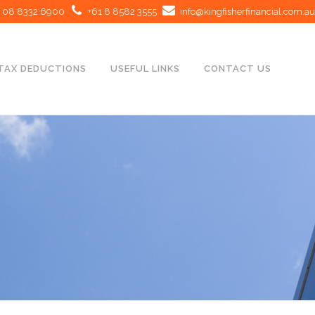
08 8332 6900
+61 8 8582 3555
info@kingfisherfinancial.com.au
TAX DEDUCTIONS
USEFUL LINKS
CONTACT US