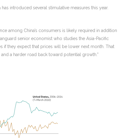
has introduced several stimulative measures this year.
nce among China’s consumers is likely required in addition
Vanguard senior economist who studies the Asia-Pacific
if they expect that prices will be lower next month. That
and a harder road back toward potential growth.”