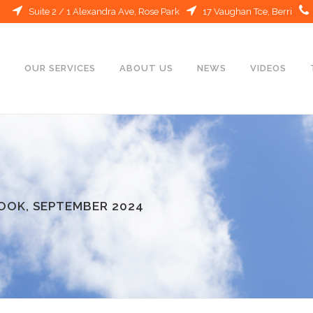
Suite 2 / 1 Alexandra Ave, Rose Park
17 Vaughan Tce, Berri
E
OUR SERVICES
ABOUT US
NEWS
VIDEOS
OOK, SEPTEMBER 2024