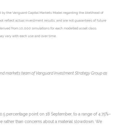
d by the Vanguard Capital Markets Model regarding the likelihood of
ot reflect actual investment results, and are not guarantees of future
derived from 10,000 simulations for each modelled asset class.
may vary with each use and over time.
 and markets team of Vanguard Investment Strategy Group as
y 0.5 percentage point on 18 September, to a range of 4.75%–
nce rather than concerns about a material slowdown. We