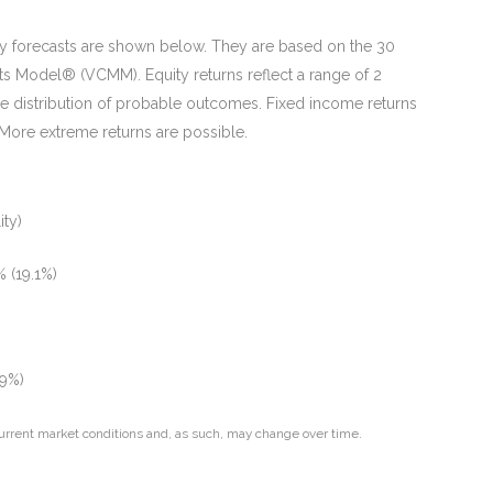
ity forecasts are shown below. They are based on the 30
ts Model® (VCMM). Equity returns reflect a range of 2
he distribution of probable outcomes. Fixed income returns
. More extreme returns are possible.
ity)
 (19.1%)
.9%)
urrent market conditions and, as such, may change over time.