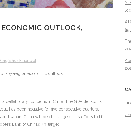
New
lo
ATO
 ECONOMIC OUTLOOK,
fig
The
20
Kingfisher Financial
Ad
20
egion-by-region economic outlook.
C
hts deflationary concerns in China. The GDP deflator, a
Fin
ut, has been negative for five consecutive quarters.
Un
nd Japan, China will be challenged in its efforts to lift
ople’s Bank of China’s 3% target.