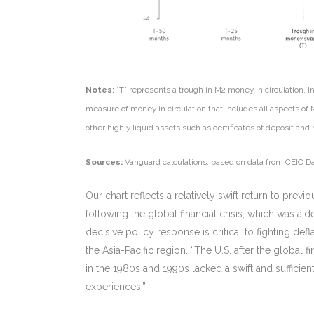
Notes:
“T” represents a trough in M2 money in circulation. 
measure of money in circulation that includes all aspects of
other highly liquid assets such as certificates of deposit a
Sources:
Vanguard calculations, based on data from CEIC Da
Our chart reflects a relatively swift return to prev
following the global financial crisis, which was a
decisive policy response is critical to fighting de
the Asia-Pacific region. “The U.S. after the global 
in the 1980s and 1990s lacked a swift and sufficie
experiences.”