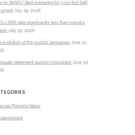
 to SMSFs? Start preparing for your first SAR
dgment
July 29, 2026
’s LRBA data significantly less than industry
ures
July 29, 2026
 evolution of the world’s languages
June 30,
26
equate retirement savings misjudged
June 30,
26
ATEGORIES
ancial Planning News
categorised