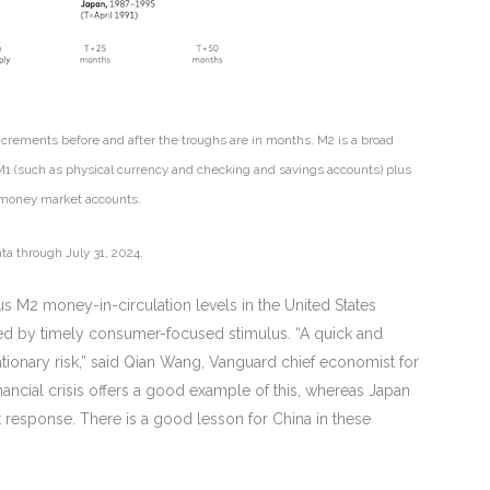
Increments before and after the troughs are in months. M2 is a broad
 M1 (such as physical currency and checking and savings accounts) plus
nd money market accounts.
ta through July 31, 2024.
ious M2 money-in-circulation levels in the United States
ided by timely consumer-focused stimulus. “A quick and
flationary risk,” said Qian Wang, Vanguard chief economist for
financial crisis offers a good example of this, whereas Japan
nt response. There is a good lesson for China in these