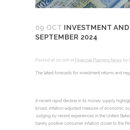
09 OCT
INVESTMENT AND
SEPTEMBER 2024
Posted at 00:00h
in
Financial Planning News
by
The latest forecasts for investment returns and r
.
A recent rapid decline in its money supply highlig
broad, inflation-adjusted measure of economic outp
Judging by recent experiences in the United States a
barely positive consumer inflation closer to the Pe