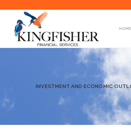
HOM
INVESTMENT AND ECONOMIC OUTL