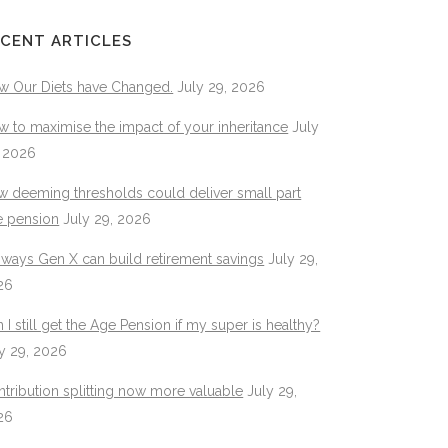
CENT ARTICLES
w Our Diets have Changed.
July 29, 2026
 to maximise the impact of your inheritance
July
, 2026
 deeming thresholds could deliver small part
e pension
July 29, 2026
 ways Gen X can build retirement savings
July 29,
26
 I still get the Age Pension if my super is healthy?
y 29, 2026
tribution splitting now more valuable
July 29,
26