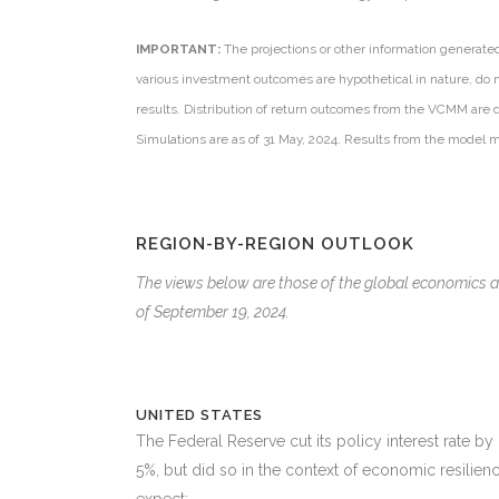
IMPORTANT:
The projections or other information generate
various investment outcomes are hypothetical in nature, do n
results. Distribution of return outcomes from the VCMM are 
Simulations are as of 31 May, 2024. Results from the model 
REGION-BY-REGION OUTLOOK
The views below are those of the global economics
of September 19, 2024.
UNITED STATES
The Federal Reserve cut its policy interest rate b
5%, but did so in the context of economic resilie
expect: