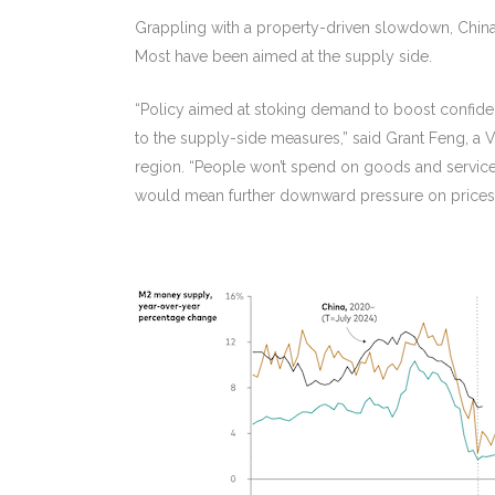
Grappling with a property-driven slowdown, China 
Most have been aimed at the supply side.
“Policy aimed at stoking demand to boost confide
to the supply-side measures,” said Grant Feng, a 
region. “People won’t spend on goods and services 
would mean further downward pressure on prices 