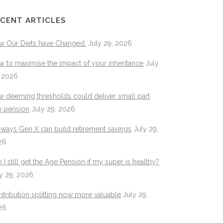
CENT ARTICLES
w Our Diets have Changed.
July 29, 2026
 to maximise the impact of your inheritance
July
, 2026
 deeming thresholds could deliver small part
e pension
July 29, 2026
 ways Gen X can build retirement savings
July 29,
26
 I still get the Age Pension if my super is healthy?
y 29, 2026
tribution splitting now more valuable
July 29,
26