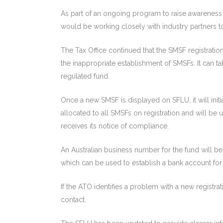
As part of an ongoing program to raise awareness o
would be working closely with industry partners t
The Tax Office continued that the SMSF registrati
the inappropriate establishment of SMSFs. It can 
regulated fund.
Once a new SMSF is displayed on SFLU, it will initial
allocated to all SMSFs on registration and will b
receives its notice of compliance.
An Australian business number for the fund will be
which can be used to establish a bank account for
If the ATO identifies a problem with a new registra
contact.