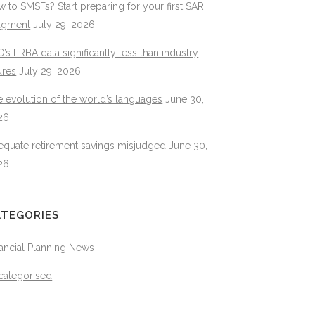
 to SMSFs? Start preparing for your first SAR
dgment
July 29, 2026
’s LRBA data significantly less than industry
ures
July 29, 2026
 evolution of the world’s languages
June 30,
26
equate retirement savings misjudged
June 30,
26
ATEGORIES
ancial Planning News
categorised