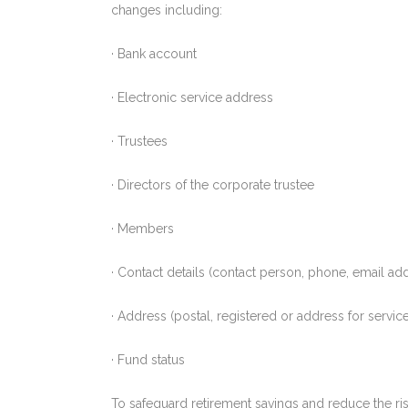
changes including:
· Bank account
· Electronic service address
· Trustees
· Directors of the corporate trustee
· Members
· Contact details (contact person, phone, email a
· Address (postal, registered or address for servic
· Fund status
To safeguard retirement savings and reduce the risk