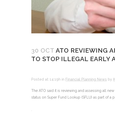
30 OCT
ATO REVIEWING A
TO STOP ILLEGAL EARLY 
Posted at 14:19h
in
Financial Planning News
by
K
The ATO said it is reviewing and assessing all ne
status on Super Fund Lookup (SFLU) as part of a p
.