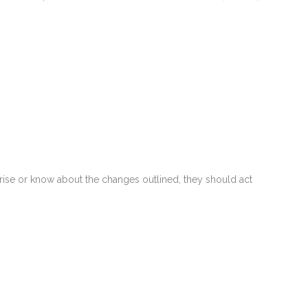
horise or know about the changes outlined, they should act