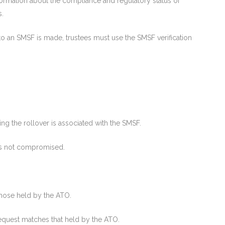
ormation about the compliance and regulatory status of
s.
to an SMSF is made, trustees must use the SMSF verification
ng the rollover is associated with the SMSF.
is not compromised.
those held by the ATO.
 request matches that held by the ATO.