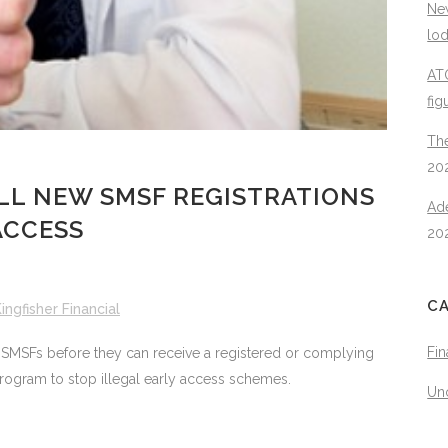
New
lo
ATO
fig
The
20
LL NEW SMSF REGISTRATIONS
Ad
ACCESS
20
C
ingfisher Financial
Fin
w SMSFs before they can receive a registered or complying
rogram to stop illegal early access schemes.
Un