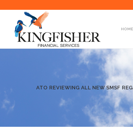
HOM
ATO REVIEWING ALL NEW SMSF REG