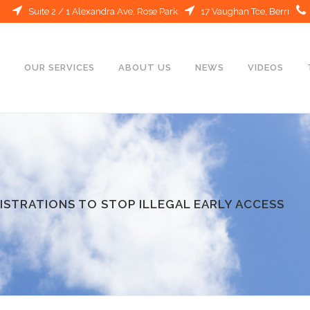
Suite 2 / 1 Alexandra Ave, Rose Park
17 Vaughan Tce, Berri
E
OUR SERVICES
ABOUT US
NEWS
VIDEOS
ISTRATIONS TO STOP ILLEGAL EARLY ACCESS