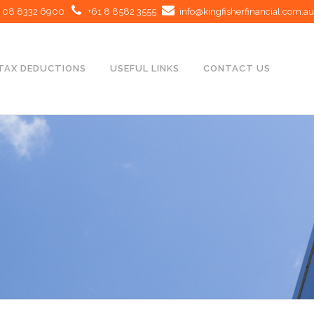
08 8332 6900
+61 8 8582 3555
info@kingfisherfinancial.com.au
TAX DEDUCTIONS
USEFUL LINKS
CONTACT US