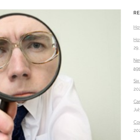
RE
Ho
How
29
New
ag
Six
20
Can
Jul
Con
20