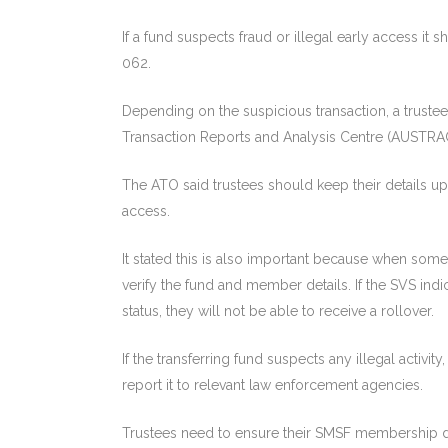
If a fund suspects fraud or illegal early access it
062.
Depending on the suspicious transaction, a trustee
Transaction Reports and Analysis Centre (AUSTRA
The ATO said trustees should keep their details upd
access.
It stated this is also important because when someo
verify the fund and member details. If the SVS ind
status, they will not be able to receive a rollover.
If the transferring fund suspects any illegal activit
report it to relevant law enforcement agencies.
Trustees need to ensure their SMSF membership de