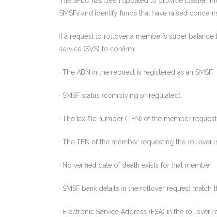
The SFLU has been updated to provide clearer inf
SMSFs and identify funds that have raised concern
If a request to rollover a member’s super balance 
service (SVS) to confirm:
· The ABN in the request is registered as an SMSF.
· SMSF status (complying or regulated).
· The tax file number (TFN) of the member requesti
· The TFN of the member requesting the rollover 
· No verified date of death exists for that member.
· SMSF bank details in the rollover request match 
· Electronic Service Address (ESA) in the rollover