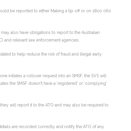
 should be reported to either Making a tip-off or on 1800 060
 may also have obligations to report to the Australian
C) and relevant law enforcement agencies.
ated to help reduce the risk of fraud and illegal early
ne initiates a rollover request into an SMSF, the SVS will
icates the SMSF doesn't have a 'registered' or 'complying'
y, they will report it to the ATO and may also be required to
tails are recorded correctly and notify the ATO of any