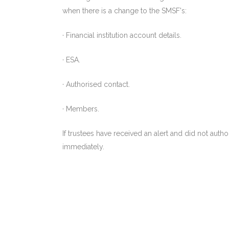
when there is a change to the SMSF's:
· Financial institution account details.
· ESA.
· Authorised contact.
· Members.
If trustees have received an alert and did not aut
immediately.