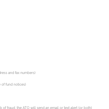
ddress and fax numbers)
e of fund notices)
 of fraud, the ATO will send an email or text alert (or both)