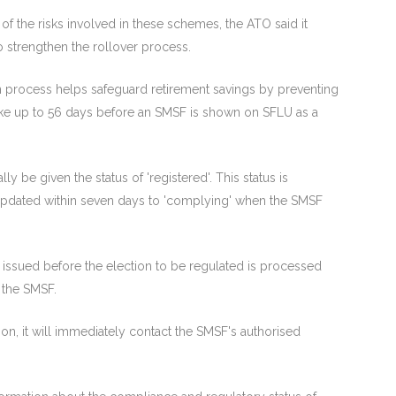
f the risks involved in these schemes, the ATO said it
o strengthen the rollover process.
on process helps safeguard retirement savings by preventing
take up to 56 days before an SMSF is shown on SFLU as a
ly be given the status of 'registered'. This status is
e updated within seven days to 'complying' when the SMSF
 issued before the election to be regulated is processed
 the SMSF.
tion, it will immediately contact the SMSF's authorised