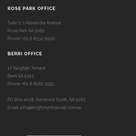
ROSE PARK OFFICE
Suite 2, 1 Alexandra Avenue
Rose Park SA 5065
Phone: +61 8 8332 6900
BERRI OFFICE
17 Vaughan Terrace
Berri SA 5343
Phone: +61 8 8582 3555
PO Box 4038, Norwood South, SA 5067
Email: info@kingfisherfinancial.com.au