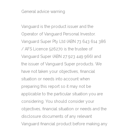
General advice warning
Vanguard is the product issuer and the
Operator of Vanguard Personal Investor.
Vanguard Super Pty Ltd (ABN 73 643 614 386
/ AFS Licence 526270 is the trustee of
Vanguard Super (ABN 27 923 449 966) and
the issuer of Vanguard Super products. We
have not taken your objectives, financial
situation or needs into account when
preparing this report so it may not be
applicable to the particular situation you are
considering. You should consider your
objectives, financial situation or needs and the
disclosure documents of any relevant
Vanguard financial product before making any