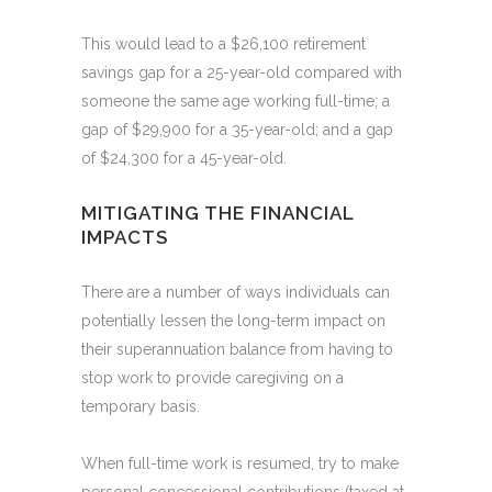
This would lead to a $26,100 retirement
savings gap for a 25-year-old compared with
someone the same age working full-time; a
gap of $29,900 for a 35-year-old; and a gap
of $24,300 for a 45-year-old.
MITIGATING THE FINANCIAL
IMPACTS
There are a number of ways individuals can
potentially lessen the long-term impact on
their superannuation balance from having to
stop work to provide caregiving on a
temporary basis.
When full-time work is resumed, try to make