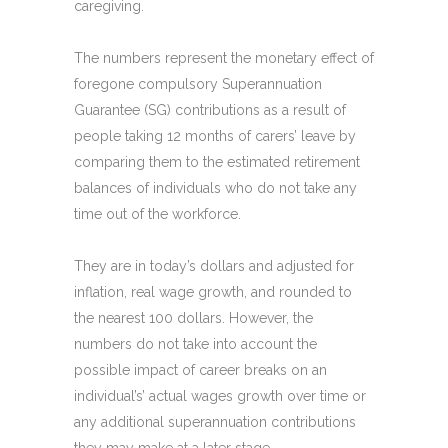
caregiving.
The numbers represent the monetary effect of
foregone compulsory Superannuation
Guarantee (SG) contributions as a result of
people taking 12 months of carers’ leave by
comparing them to the estimated retirement
balances of individuals who do not take any
time out of the workforce.
They are in today’s dollars and adjusted for
inflation, real wage growth, and rounded to
the nearest 100 dollars. However, the
numbers do not take into account the
possible impact of career breaks on an
individual’s’ actual wages growth over time or
any additional superannuation contributions