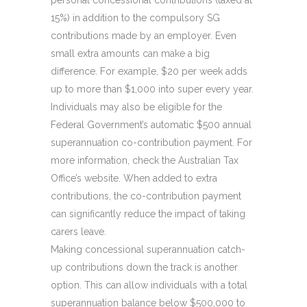
personal concessional contributions (taxed at
15%) in addition to the compulsory SG
contributions made by an employer. Even
small extra amounts can make a big
difference. For example, $20 per week adds
up to more than $1,000 into super every year.
Individuals may also be eligible for the
Federal Government’s automatic $500 annual
superannuation co-contribution payment. For
more information, check the Australian Tax
Office’s website. When added to extra
contributions, the co-contribution payment
can significantly reduce the impact of taking
carers leave.
Making concessional superannuation catch-
up contributions down the track is another
option. This can allow individuals with a total
superannuation balance below $500,000 to