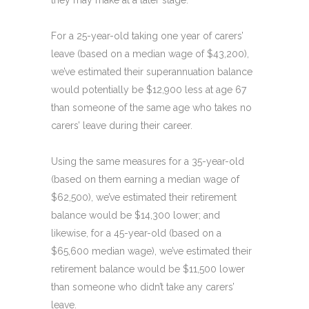
they may make at a later stage.
For a 25-year-old taking one year of carers’
leave (based on a median wage of $43,200),
we’ve estimated their superannuation balance
would potentially be $12,900 less at age 67
than someone of the same age who takes no
carers’ leave during their career.
Using the same measures for a 35-year-old
(based on them earning a median wage of
$62,500), we’ve estimated their retirement
balance would be $14,300 lower; and
likewise, for a 45-year-old (based on a
$65,600 median wage), we’ve estimated their
retirement balance would be $11,500 lower
than someone who didn’t take any carers’
leave.