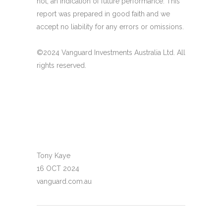
not, an indication of future performance. This
report was prepared in good faith and we
accept no liability for any errors or omissions.
©2024 Vanguard Investments Australia Ltd. All
rights reserved.
Tony Kaye
16 OCT 2024
vanguard.com.au