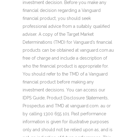
investment decision. Before you make any
financial decision regarding a Vanguard
financial product, you should seek
professional advice from a suitably qualified
adviser. A copy of the Target Market
Determinations (TMD) for Vanguard’s financial
products can be obtained at vanguard.com.au
free of charge and include a description of
who the financial product is appropriate for.
You should refer to the TMD of a Vanguard
financial product before making any
investment decisions. You can access our
IDPS Guide, Product Disclosure Statements,
Prospectus and TMD at vanguard.com. au or
by calling 1300 655 101. Past performance
information is given for illustrative purposes
only and should not be relied upon as, and is