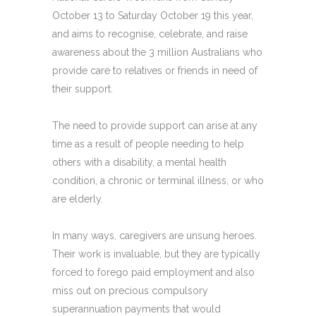
October 13 to Saturday October 19 this year,
and aims to recognise, celebrate, and raise
awareness about the 3 million Australians who
provide care to relatives or friends in need of
their support.
The need to provide support can arise at any
time as a result of people needing to help
others with a disability, a mental health
condition, a chronic or terminal illness, or who
are elderly.
In many ways, caregivers are unsung heroes.
Their work is invaluable, but they are typically
forced to forego paid employment and also
miss out on precious compulsory
superannuation payments that would