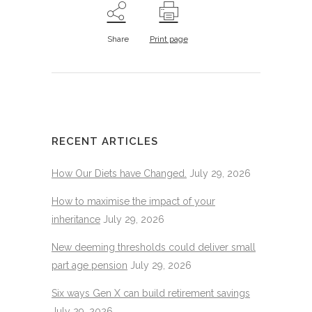
Share
Print page
RECENT ARTICLES
How Our Diets have Changed.
July 29, 2026
How to maximise the impact of your
inheritance
July 29, 2026
New deeming thresholds could deliver small
part age pension
July 29, 2026
Six ways Gen X can build retirement savings
July 29, 2026