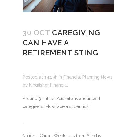
30 OCT
CAREGIVING
CAN HAVE A
RETIREMENT STING
Posted at 14:19h
in
Financial Planning News
by
Kingfisher Financial
Around 3 million Australians are unpaid
caregivers. Most face a super risk.
.
National Carers Week runs from Sunday