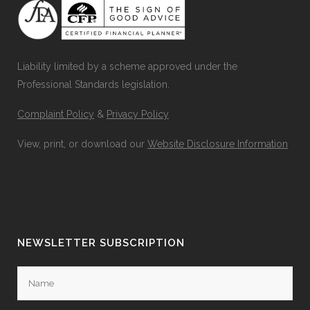
Liability limited by a scheme approved under the
Professional Standards legislation.
Complaint Policy
&
Privacy Policy
View, print, or download our
Website Disclosure Information
NEWSLETTER SUBSCRIPTION