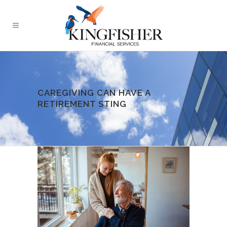
CAREGIVING CAN HAVE A
RETIREMENT STING