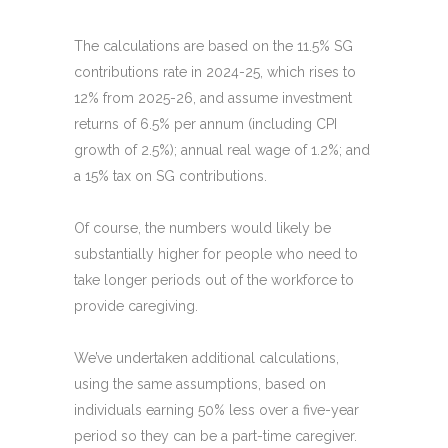
The calculations are based on the 11.5% SG
contributions rate in 2024-25, which rises to
12% from 2025-26, and assume investment
returns of 6.5% per annum (including CPI
growth of 2.5%); annual real wage of 1.2%; and
a 15% tax on SG contributions.
Of course, the numbers would likely be
substantially higher for people who need to
take longer periods out of the workforce to
provide caregiving.
We’ve undertaken additional calculations,
using the same assumptions, based on
individuals earning 50% less over a five-year
period so they can be a part-time caregiver.