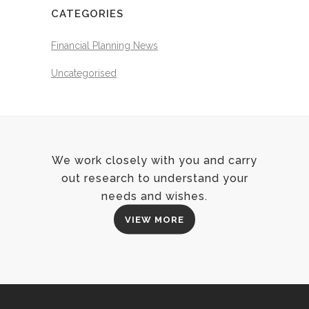
CATEGORIES
Financial Planning News
Uncategorised
We work closely with you and carry
out research to understand your
needs and wishes.
VIEW MORE