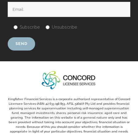
Subscribe
Unsubscribe
Kingfisher Financial Services is a corporate authorised representative of Concord
Licensee Services (ABN 42 633 196 853, AFSL 516107) Pty Ltd and provides financial
planning services for superannuation including self-managed superannuation
fund, managed investments, shares, personal risk insurance, aged care and
gearing. The information on this website is of a general nature only and has
been provided without taking into account your objectives, financial situation or
needs. Because of this you should consider whether the information is
appropriate in light of your particular objectives, financial situation and needs.