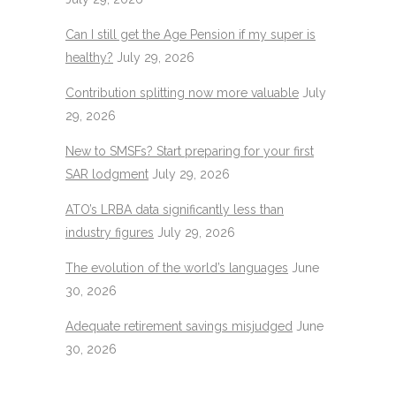
Can I still get the Age Pension if my super is
healthy?
July 29, 2026
Contribution splitting now more valuable
July
29, 2026
New to SMSFs? Start preparing for your first
SAR lodgment
July 29, 2026
ATO’s LRBA data significantly less than
industry figures
July 29, 2026
The evolution of the world’s languages
June
30, 2026
Adequate retirement savings misjudged
June
30, 2026