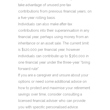
take advantage of unused pre-tax
contributions from previous financial years, on
a five-year rolling basis.
Individuals can also make after-tax
contributions into their superannuation in any
financial year, perhaps using money from an
inheritance or an asset sale. The current limit
is $120,000 per financial year, however
individuals can contribute up to $360,000 in
one financial year under the three-year “bring
forward rule”.
If you are a caregiver and unsure about your
options or need some additional advice on
how to protect and maximise your retirement
savings over time, consider consulting a
licensed financial adviser who can provide
you with specific personalised advice.