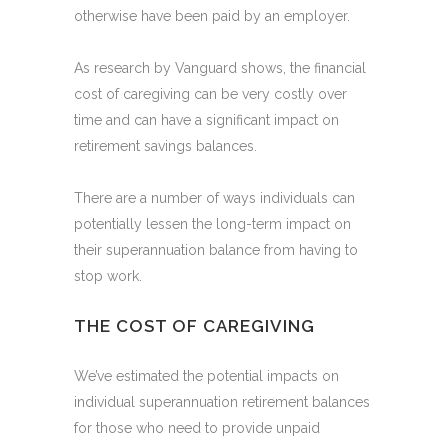
otherwise have been paid by an employer.
As research by Vanguard shows, the financial
cost of caregiving can be very costly over
time and can have a significant impact on
retirement savings balances.
There are a number of ways individuals can
potentially lessen the long-term impact on
their superannuation balance from having to
stop work.
THE COST OF CAREGIVING
We’ve estimated the potential impacts on
individual superannuation retirement balances
for those who need to provide unpaid