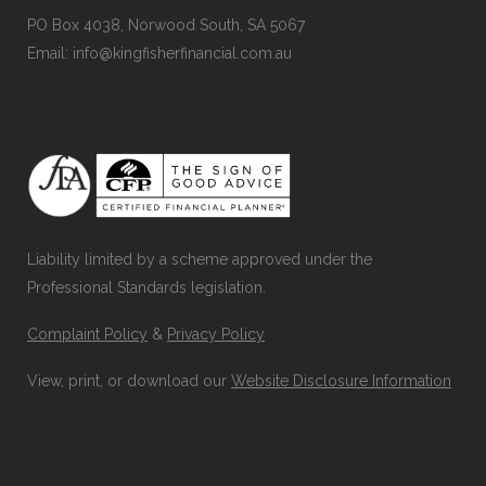
PO Box 4038, Norwood South, SA 5067
Email: info@kingfisherfinancial.com.au
Liability limited by a scheme approved under the
Professional Standards legislation.
Complaint Policy
&
Privacy Policy
View, print, or download our
Website Disclosure Information