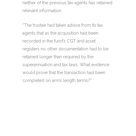
neither of the previous tax agents has retained
relevant information.
“The trustee had taken advice from its tax
agents that as the acquisition had been
recorded in the fund’s CGT and asset
registers no other documentation had to be
retained longer than required by the
superannuation and tax laws. What evidence
would prove that the transaction had been
completed on arm’s length terms?”