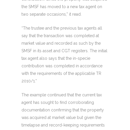
the SMSF has moved to a new tax agent on
two separate occasions,” it read.
“The trustee and the previous tax agents all
say that the transaction was completed at
market value and recorded as such by the
SMSF in its asset and CGT registers. The initial
tax agent also says that the in-specie
contribution was completed in accordance
with the requirements of the applicable TR
2010/1.”
The example continued that the current tax
agent has sought to find corroborating
documentation confirming that the property
was acquired at market value but given the
timelapse and record-keeping requirements