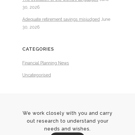
30, 2026
Adequate retirement savings misjudged
June
30, 2026
CATEGORIES
Financial Planning News
Uncategorised
We work closely with you and carry
out research to understand your
needs and wishes.