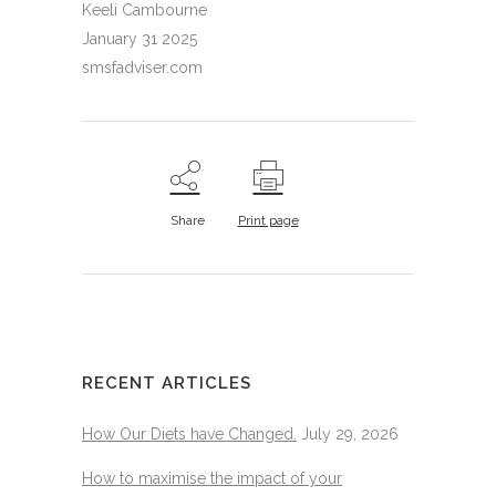
Keeli Cambourne
January 31 2025
smsfadviser.com
Share
Print page
RECENT ARTICLES
How Our Diets have Changed.
July 29, 2026
How to maximise the impact of your