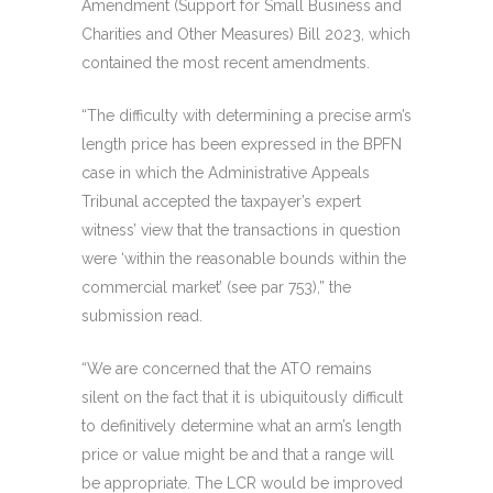
Amendment (Support for Small Business and
Charities and Other Measures) Bill 2023, which
contained the most recent amendments.
“The difficulty with determining a precise arm’s
length price has been expressed in the BPFN
case in which the Administrative Appeals
Tribunal accepted the taxpayer’s expert
witness’ view that the transactions in question
were ‘within the reasonable bounds within the
commercial market’ (see par 753),” the
submission read.
“We are concerned that the ATO remains
silent on the fact that it is ubiquitously difficult
to definitively determine what an arm’s length
price or value might be and that a range will
be appropriate. The LCR would be improved