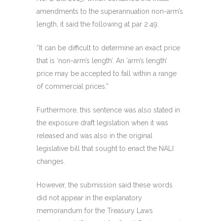
amendments to the superannuation non-arm’s
length, it said the following at par 2.49:
“It can be difficult to determine an exact price
that is ‘non-arm’s length’. An ‘arm’s length’
price may be accepted to fall within a range
of commercial prices.”
Furthermore, this sentence was also stated in
the exposure draft legislation when it was
released and was also in the original
legislative bill that sought to enact the NALI
changes.
However, the submission said these words
did not appear in the explanatory
memorandum for the Treasury Laws