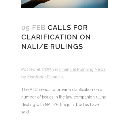
05 FEB
CALLS FOR
CLARIFICATION ON
NALI/E RULINGS
Posted at 13:55h
in
Financial Planning News
by
Kingfisher Financial
The ATO needs to provide clarification on a
number of issues in the law companion ruling
dealing with NALI/E, the joint bodies have
said.
.