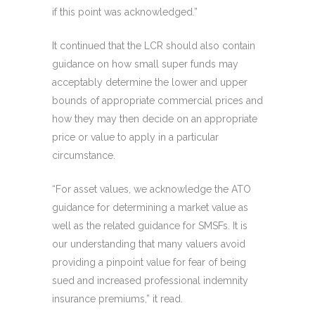
if this point was acknowledged.”
It continued that the LCR should also contain
guidance on how small super funds may
acceptably determine the lower and upper
bounds of appropriate commercial prices and
how they may then decide on an appropriate
price or value to apply in a particular
circumstance.
“For asset values, we acknowledge the ATO
guidance for determining a market value as
well as the related guidance for SMSFs. It is
our understanding that many valuers avoid
providing a pinpoint value for fear of being
sued and increased professional indemnity
insurance premiums,” it read.