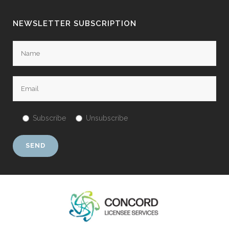
NEWSLETTER SUBSCRIPTION
Subscribe
Unsubscribe