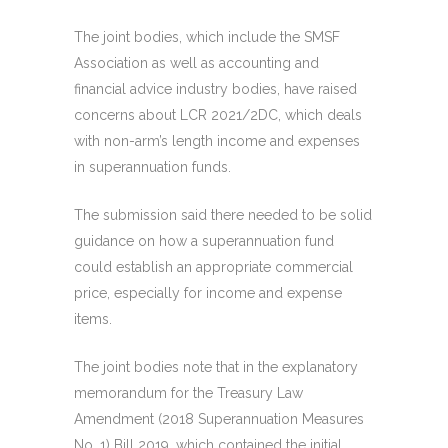
The joint bodies, which include the SMSF
Association as well as accounting and
financial advice industry bodies, have raised
concerns about LCR 2021/2DC, which deals
with non-arm’s length income and expenses
in superannuation funds.
The submission said there needed to be solid
guidance on how a superannuation fund
could establish an appropriate commercial
price, especially for income and expense
items.
The joint bodies note that in the explanatory
memorandum for the Treasury Law
Amendment (2018 Superannuation Measures
No. 1) Bill 2019, which contained the initial