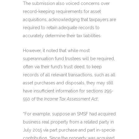
The submission also voiced concerns over
record-keeping requirements for asset
acquisitions, acknowledging that taxpayers are
required to retain adequate records to
accurately determine their tax liabilities.
However, it noted that while most
superannuation fund trustees will be required,
often via their fund’s trust deed, to keep
records of all relevant transactions, such as all
asset purchases and disposals, they may still
have insufficient information for sections 295-
550 of the
Income Tax Assessment Act
.
“For example, suppose an SMSF had acquired
business real property from a related party in
July 2015 via part purchase and part in-specie
contribution. Since the property was acquired