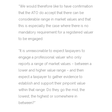
“We would therefore like to have confirmation
that the ATO do accept that there can be
considerable range in market values and that
this is especially the case where there is no
mandatory requirement for a registered valuer
to be engaged.
“It is unreasonable to expect taxpayers to
engage a professional valuer who only
reports a range of market values – between a
lower and higher value range – and then
expect a taxpayer to gather evidence to
establish and support their pinpoint value
within that range. Do they go the mid, the
lowest, the highest or somewhere in
between?”