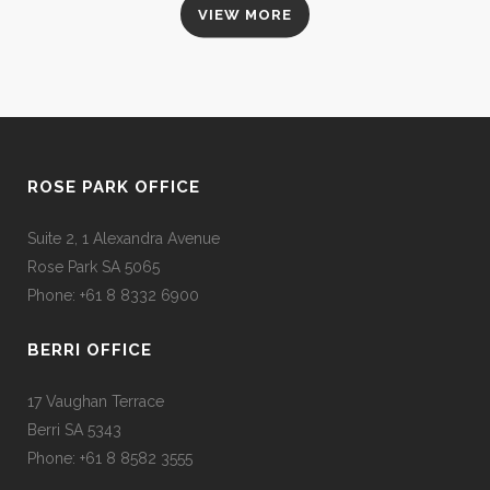
VIEW MORE
ROSE PARK OFFICE
Suite 2, 1 Alexandra Avenue
Rose Park SA 5065
Phone: +61 8 8332 6900
BERRI OFFICE
17 Vaughan Terrace
Berri SA 5343
Phone: +61 8 8582 3555