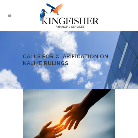
CALLS FOR CLARIFICATION ON
NALI/E RULINGS