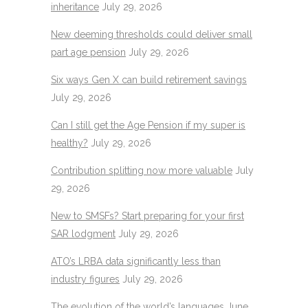
inheritance
July 29, 2026
New deeming thresholds could deliver small
part age pension
July 29, 2026
Six ways Gen X can build retirement savings
July 29, 2026
Can I still get the Age Pension if my super is
healthy?
July 29, 2026
Contribution splitting now more valuable
July
29, 2026
New to SMSFs? Start preparing for your first
SAR lodgment
July 29, 2026
ATO’s LRBA data significantly less than
industry figures
July 29, 2026
The evolution of the world’s languages
June