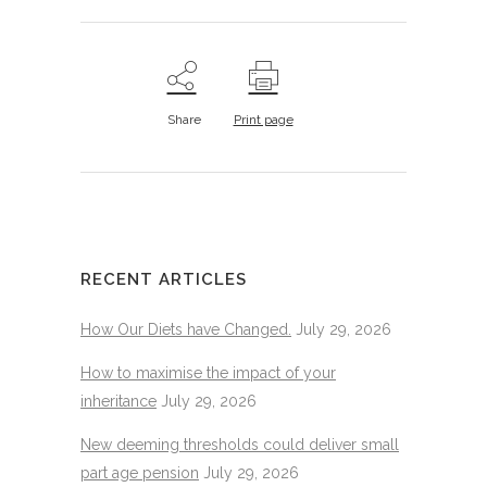
Share
Print page
RECENT ARTICLES
How Our Diets have Changed.
July 29, 2026
How to maximise the impact of your
inheritance
July 29, 2026
New deeming thresholds could deliver small
part age pension
July 29, 2026