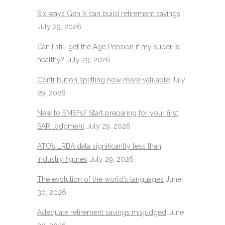
Six ways Gen X can build retirement savings
July 29, 2026
Can I still get the Age Pension if my super is
healthy?
July 29, 2026
Contribution splitting now more valuable
July
29, 2026
New to SMSFs? Start preparing for your first
SAR lodgment
July 29, 2026
ATO’s LRBA data significantly less than
industry figures
July 29, 2026
The evolution of the world’s languages
June
30, 2026
Adequate retirement savings misjudged
June