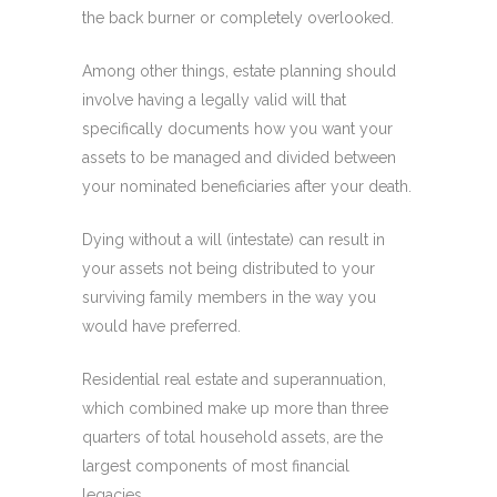
the back burner or completely overlooked.
Among other things, estate planning should
involve having a legally valid will that
specifically documents how you want your
assets to be managed and divided between
your nominated beneficiaries after your death.
Dying without a will (intestate) can result in
your assets not being distributed to your
surviving family members in the way you
would have preferred.
Residential real estate and superannuation,
which combined make up more than three
quarters of total household assets, are the
largest components of most financial
legacies.