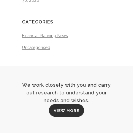
30, 2026
CATEGORIES
Financial Planning News
Uncategorised
We work closely with you and carry
out research to understand your
needs and wishes.
VIEW MORE