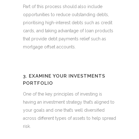
Part of this process should also include
opportunities to reduce outstanding debts,
prioritising high-interest debts such as credit
cards, and taking advantage of loan products
that provide debt payments relief such as
mortgage offset accounts.
3. EXAMINE YOUR INVESTMENTS
PORTFOLIO
One of the key principles of investing is
having an investment strategy that’s aligned to
your goals and one that’s well diversified
across different types of assets to help spread
risk.