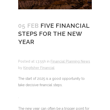
05 FEB
FIVE FINANCIAL
STEPS FOR THE NEW
YEAR
Posted at 13:55h
in
Financial Planning News
by
Kingfisher Financial
The start of 2025 is a good opportunity to
take decisive financial steps.
.
The new year can often be a trigger point for