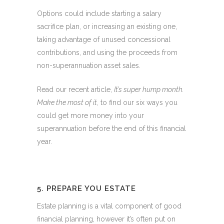
Options could include starting a salary
sacrifice plan, or increasing an existing one,
taking advantage of unused concessional
contributions, and using the proceeds from
non-superannuation asset sales.
Read our recent article,
It’s super hump month.
Make the most of it
, to find our six ways you
could get more money into your
superannuation before the end of this financial
year.
5. PREPARE YOU ESTATE
Estate planning is a vital component of good
financial planning, however it’s often put on