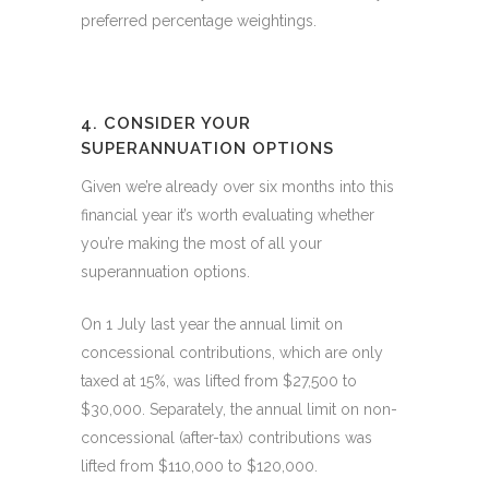
preferred percentage weightings.
4. CONSIDER YOUR
SUPERANNUATION OPTIONS
Given we’re already over six months into this
financial year it’s worth evaluating whether
you’re making the most of all your
superannuation options.
On 1 July last year the annual limit on
concessional contributions, which are only
taxed at 15%, was lifted from $27,500 to
$30,000. Separately, the annual limit on non-
concessional (after-tax) contributions was
lifted from $110,000 to $120,000.