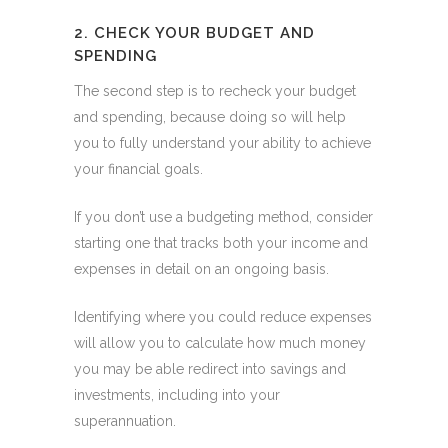
2. CHECK YOUR BUDGET AND
SPENDING
The second step is to recheck your budget
and spending, because doing so will help
you to fully understand your ability to achieve
your financial goals.
If you don’t use a budgeting method, consider
starting one that tracks both your income and
expenses in detail on an ongoing basis.
Identifying where you could reduce expenses
will allow you to calculate how much money
you may be able redirect into savings and
investments, including into your
superannuation.