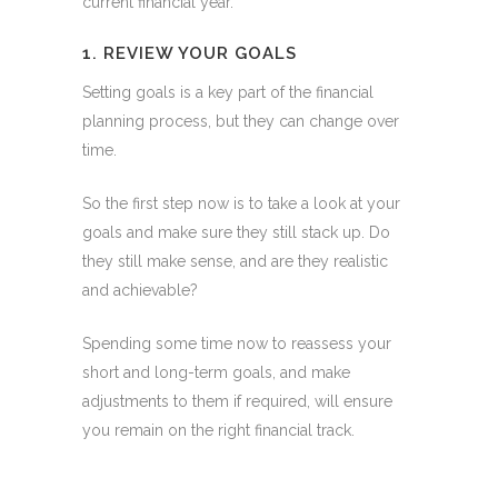
current financial year.
1. REVIEW YOUR GOALS
Setting goals is a key part of the financial
planning process, but they can change over
time.
So the first step now is to take a look at your
goals and make sure they still stack up. Do
they still make sense, and are they realistic
and achievable?
Spending some time now to reassess your
short and long-term goals, and make
adjustments to them if required, will ensure
you remain on the right financial track.