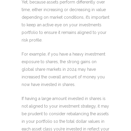
Yet, because assets perform differently over
time, either increasing or decreasing in value
depending on market conditions, it’s important
to keep an active eye on your investments
portfolio to ensure it remains aligned to your
risk profile.
For example, if you have a heavy investment
exposure to shares, the strong gains on
global share markets in 2024 may have
increased the overall amount of money you
now have invested in shares.
If having a large amount invested in shares is
not aligned to your investment strategy, it may
be prudent to consider rebalancing the assets
in your portfolio so the total dollar values in
each asset class you’re invested in reflect your