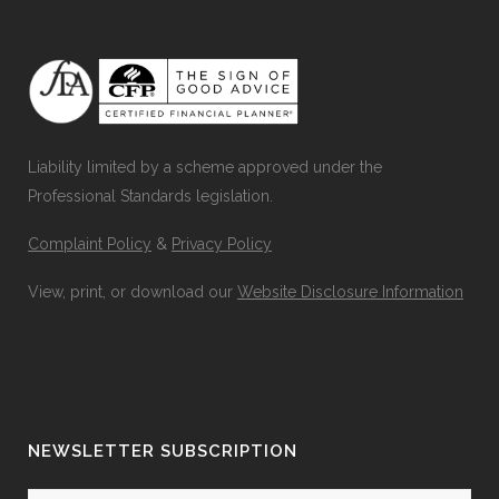
Liability limited by a scheme approved under the
Professional Standards legislation.
Complaint Policy
&
Privacy Policy
View, print, or download our
Website Disclosure Information
NEWSLETTER SUBSCRIPTION