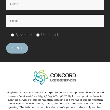
Subscribe
Unsubscribe
Kingfisher Financial Services is a corporate authorised representative of Concord
Licensee Services (ABN 42 633 196 853, AFSL 516107) Pty Ltd and provides financial
planning services for superannuation including self-managed superannuation
fund, managed investments, shares, personal risk insurance, aged care and
gearing. The information on this website is of a general nature only and has