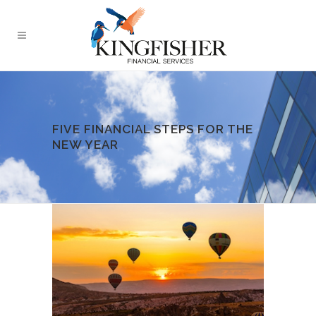
FIVE FINANCIAL STEPS FOR THE
NEW YEAR