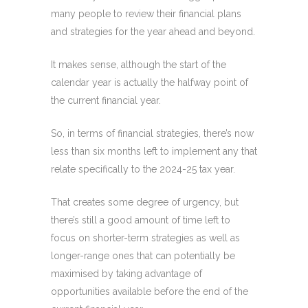
many people to review their financial plans
and strategies for the year ahead and beyond.
It makes sense, although the start of the
calendar year is actually the halfway point of
the current financial year.
So, in terms of financial strategies, there’s now
less than six months left to implement any that
relate specifically to the 2024-25 tax year.
That creates some degree of urgency, but
there’s still a good amount of time left to
focus on shorter-term strategies as well as
longer-range ones that can potentially be
maximised by taking advantage of
opportunities available before the end of the