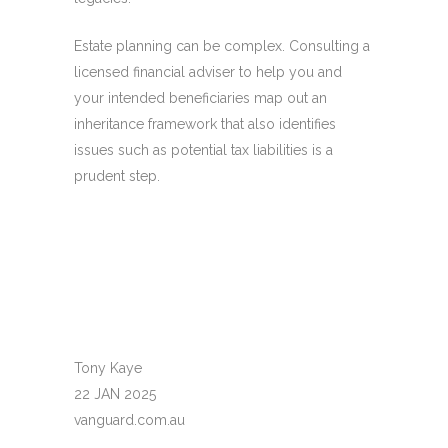
Estate planning can be complex. Consulting a
licensed financial adviser to help you and
your intended beneficiaries map out an
inheritance framework that also identifies
issues such as potential tax liabilities is a
prudent step.
Tony Kaye
22 JAN 2025
vanguard.com.au