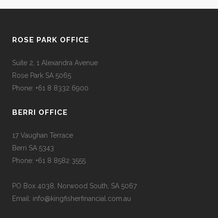
ROSE PARK OFFICE
Suite 2, 1 Alexandra Avenue
Rose Park SA 5065
Phone: +61 8 8332 6900
BERRI OFFICE
17 Vaughan Terrace
Berri SA 5343
Phone: +61 8 8582 3555
PO Box 4038, Norwood South, SA 5067
Email: info@kingfisherfinancial.com.au