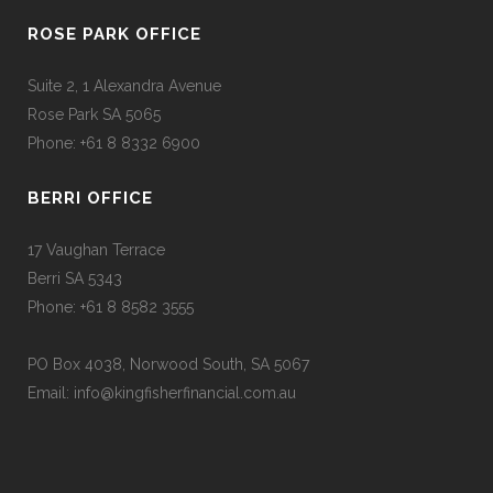
ROSE PARK OFFICE
Suite 2, 1 Alexandra Avenue
Rose Park SA 5065
Phone: +61 8 8332 6900
BERRI OFFICE
17 Vaughan Terrace
Berri SA 5343
Phone: +61 8 8582 3555
PO Box 4038, Norwood South, SA 5067
Email: info@kingfisherfinancial.com.au