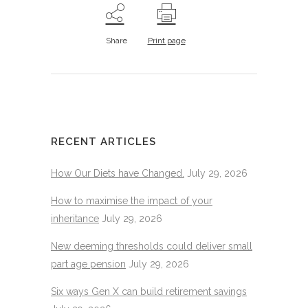
Share
Print page
RECENT ARTICLES
How Our Diets have Changed.
July 29, 2026
How to maximise the impact of your
inheritance
July 29, 2026
New deeming thresholds could deliver small
part age pension
July 29, 2026
Six ways Gen X can build retirement savings