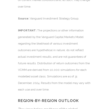
on current market conditions and, as such, may change
over time.
Source:
Vanguard Investment Strategy Group.
IMPORTANT:
The projections or other information
generated by the Vanguard Capital Markets Model
regarding the likelihood of various investment
outcomes are hypothetical in nature, do not reflect
actual investment results, and are not guarantees of
future results. Distribution of return outcomes from the
VCMM are derived from 10,000 simulations for each
modelled asset class. Simulations are as of 31
December, 2024. Results from the model may vary with
each use and over time.
REGION-BY-REGION OUTLOOK