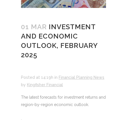
01 MAR
INVESTMENT
AND ECONOMIC
OUTLOOK, FEBRUARY
2025
Posted at 14:19h
in
Financial Planning News
by
Kingfisher Financial
The latest forecasts for investment returns and
region-by-region economic outlook.
.