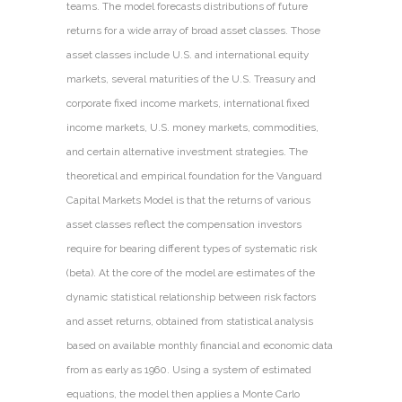
teams. The model forecasts distributions of future
returns for a wide array of broad asset classes. Those
asset classes include U.S. and international equity
markets, several maturities of the U.S. Treasury and
corporate fixed income markets, international fixed
income markets, U.S. money markets, commodities,
and certain alternative investment strategies. The
theoretical and empirical foundation for the Vanguard
Capital Markets Model is that the returns of various
asset classes reflect the compensation investors
require for bearing different types of systematic risk
(beta). At the core of the model are estimates of the
dynamic statistical relationship between risk factors
and asset returns, obtained from statistical analysis
based on available monthly financial and economic data
from as early as 1960. Using a system of estimated
equations, the model then applies a Monte Carlo