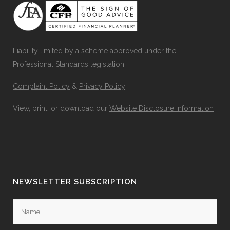
Liability limited by a scheme approved under the
Professional Standards legislation.
Complaint Policy
&
Privacy Policy
View, print, or download our
Website Disclosure Information
NEWSLETTER SUBSCRIPTION