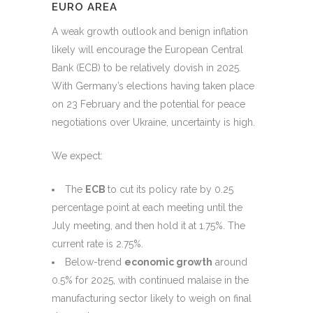
EURO AREA
A weak growth outlook and benign inflation
likely will encourage the European Central
Bank (ECB) to be relatively dovish in 2025.
With Germany’s elections having taken place
on 23 February and the potential for peace
negotiations over Ukraine, uncertainty is high.
We expect:
The
ECB
to cut its policy rate by 0.25
percentage point at each meeting until the
July meeting, and then hold it at 1.75%. The
current rate is 2.75%.
Below-trend
economic growth
around
0.5% for 2025, with continued malaise in the
manufacturing sector likely to weigh on final