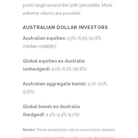
point range around the 50th percentile. More
extreme returns are possible.
AUSTRALIAN DOLLAR INVESTORS
Australian equities:
4.5%–6.5% (21.8%
median volatility)
Global equities ex-Australia
(unhedged):
4.1%–6.1% (18.8%)
Australian aggregate bonds:
4.1%–5.1%
(5.6%)
Global bonds ex-Australia
(hedged):
4.4%–5.4% (5.0%)
Notes:
These probabilistic return assumptions depend