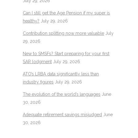
July 29, 2026
Can I still get the Age Pension if my super is
healthy?
July 29, 2026
Contribution splitting now more valuable
July
29, 2026
New to SMSFs? Start preparing for your first
SAR lodgment
July 29, 2026
ATO’s LRBA data significantly less than
industry figures
July 29, 2026
The evolution of the world’s languages
June
30, 2026
Adequate retirement savings misjudged
June
30, 2026