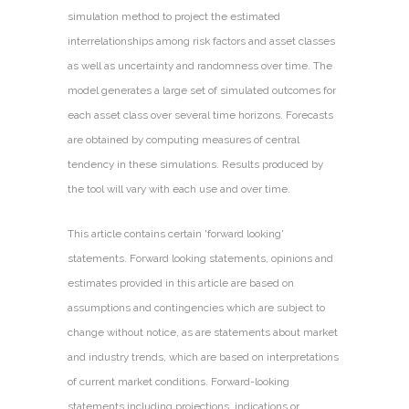
simulation method to project the estimated
interrelationships among risk factors and asset classes
as well as uncertainty and randomness over time. The
model generates a large set of simulated outcomes for
each asset class over several time horizons. Forecasts
are obtained by computing measures of central
tendency in these simulations. Results produced by
the tool will vary with each use and over time.
This article contains certain 'forward looking'
statements. Forward looking statements, opinions and
estimates provided in this article are based on
assumptions and contingencies which are subject to
change without notice, as are statements about market
and industry trends, which are based on interpretations
of current market conditions. Forward-looking
statements including projections, indications or