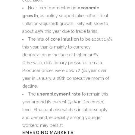
expansion.
Near-term momentum in
economic
growth
, as policy support takes effect. Real
(inflation-adjusted) growth likely will slow to
about 4.5% this year due to trade tariffs.
The rate of
core inflation
to be about 1.5%
this year, thanks mainly to currency
depreciation in the face of higher tariffs.
Otherwise, deflationary pressures remain.
Producer prices were down 2.3% year over
year in January, a 28th consecutive month of
decline.
The
unemployment rate
to remain this
year around its current (5.1% in December)
level. Structural mismatches in labor supply
and demand, especially among younger
workers, may persist.
EMERGING MARKETS