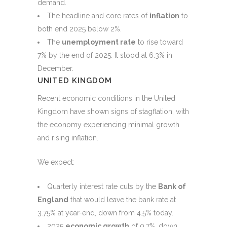
demand.
The headline and core rates of
inflation
to
both end 2025 below 2%.
The
unemployment rate
to rise toward
7% by the end of 2025. It stood at 6.3% in
December.
UNITED KINGDOM
Recent economic conditions in the United
Kingdom have shown signs of stagflation, with
the economy experiencing minimal growth
and rising inflation.
We expect:
Quarterly interest rate cuts by the
Bank of
England
that would leave the bank rate at
3.75% at year-end, down from 4.5% today.
2025
economic growth
of 0.7%, down