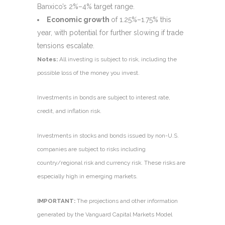
Banxico’s 2%–4% target range.
Economic growth
of 1.25%–1.75% this
year, with potential for further slowing if trade
tensions escalate.
Notes:
All investing is subject to risk, including the
possible loss of the money you invest.
Investments in bonds are subject to interest rate,
credit, and inflation risk.
Investments in stocks and bonds issued by non-U.S.
companies are subject to risks including
country/regional risk and currency risk. These risks are
especially high in emerging markets.
IMPORTANT:
The projections and other information
generated by the Vanguard Capital Markets Model