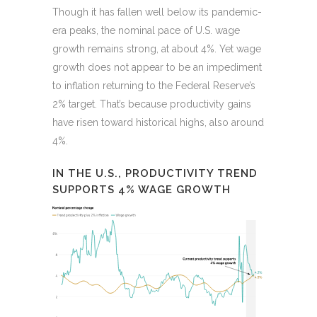
Though it has fallen well below its pandemic-
era peaks, the nominal pace of U.S. wage
growth remains strong, at about 4%. Yet wage
growth does not appear to be an impediment
to inflation returning to the Federal Reserve’s
2% target. That’s because productivity gains
have risen toward historical highs, also around
4%.
IN THE U.S., PRODUCTIVITY TREND
SUPPORTS 4% WAGE GROWTH