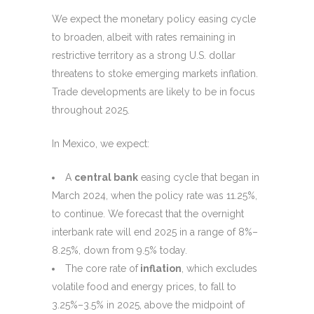
We expect the monetary policy easing cycle
to broaden, albeit with rates remaining in
restrictive territory as a strong U.S. dollar
threatens to stoke emerging markets inflation.
Trade developments are likely to be in focus
throughout 2025.
In Mexico, we expect:
A
central bank
easing cycle that began in
March 2024, when the policy rate was 11.25%,
to continue. We forecast that the overnight
interbank rate will end 2025 in a range of 8%–
8.25%, down from 9.5% today.
The core rate of
inflation
, which excludes
volatile food and energy prices, to fall to
3.25%–3.5% in 2025, above the midpoint of