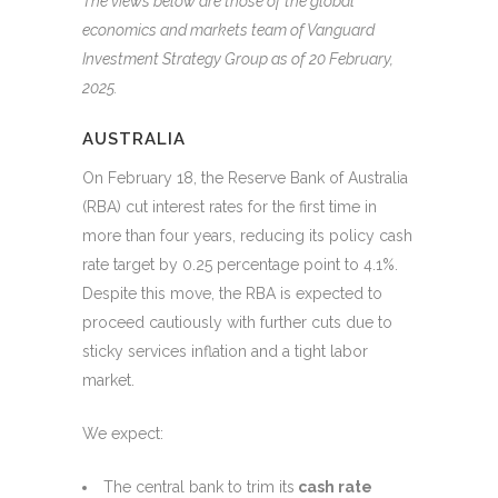
The views below are those of the global
economics and markets team of Vanguard
Investment Strategy Group as of 20 February,
2025.
AUSTRALIA
On February 18, the Reserve Bank of Australia
(RBA) cut interest rates for the first time in
more than four years, reducing its policy cash
rate target by 0.25 percentage point to 4.1%.
Despite this move, the RBA is expected to
proceed cautiously with further cuts due to
sticky services inflation and a tight labor
market.
We expect:
The central bank to trim its
cash rate