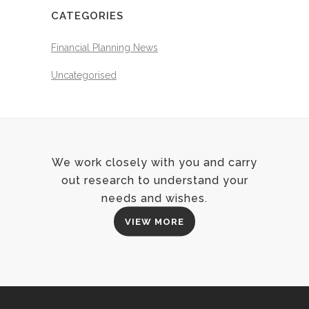
CATEGORIES
Financial Planning News
Uncategorised
We work closely with you and carry
out research to understand your
needs and wishes.
VIEW MORE