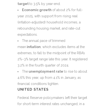
target
to 3.5% by year-end.
Economic growth
of about 2% for full-
year 2025, with support from rising real
(inflation-adjusted) household incomes, a
rebounding housing market, and rate-cut
expectations.
The annual pace of trimmed
mean
inflation
, which excludes items at the
extremes, to fall to the midpoint of the RBA’s
2%–3% target range late this year. It registered
3.2% in the fourth quarter of 2024.
The
unemployment rate
to rise to about
4.6% this year, up from 4.1% in January, as
financial conditions tighten.
UNITED STATES
Federal Reserve policymakers left their target
for short-term interest rates unchanged, in a