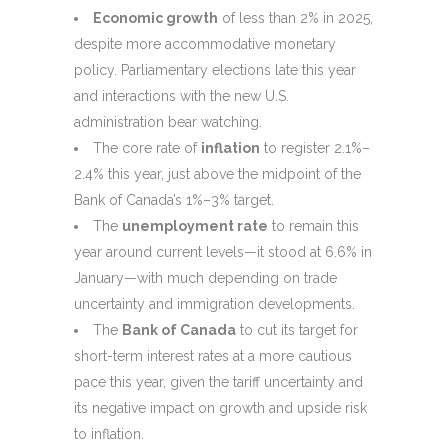
Economic growth
of less than 2% in 2025,
despite more accommodative monetary
policy. Parliamentary elections late this year
and interactions with the new U.S.
administration bear watching.
The core rate of
inflation
to register 2.1%–
2.4% this year, just above the midpoint of the
Bank of Canada’s 1%–3% target.
The
unemployment rate
to remain this
year around current levels—it stood at 6.6% in
January—with much depending on trade
uncertainty and immigration developments.
The
Bank of Canada
to cut its target for
short-term interest rates at a more cautious
pace this year, given the tariff uncertainty and
its negative impact on growth and upside risk
to inflation.