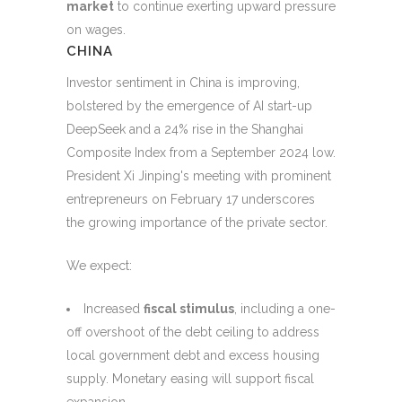
market
to continue exerting upward pressure
on wages.
CHINA
Investor sentiment in China is improving,
bolstered by the emergence of AI start-up
DeepSeek and a 24% rise in the Shanghai
Composite Index from a September 2024 low.
President Xi Jinping's meeting with prominent
entrepreneurs on February 17 underscores
the growing importance of the private sector.
We expect:
Increased
fiscal stimulus
, including a one-
off overshoot of the debt ceiling to address
local government debt and excess housing
supply. Monetary easing will support fiscal