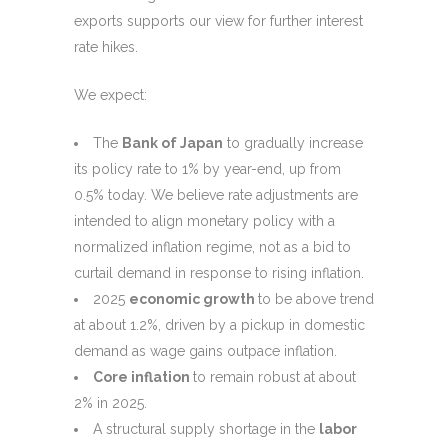
exports supports our view for further interest
rate hikes.
We expect:
The
Bank of Japan
to gradually increase
its policy rate to 1% by year-end, up from
0.5% today. We believe rate adjustments are
intended to align monetary policy with a
normalized inflation regime, not as a bid to
curtail demand in response to rising inflation.
2025
economic growth
to be above trend
at about 1.2%, driven by a pickup in domestic
demand as wage gains outpace inflation.
Core inflation
to remain robust at about
2% in 2025.
A structural supply shortage in the
labor