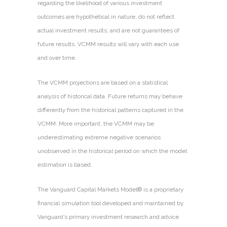
regarding the likelihood of various investment
outcomes are hypothetical in nature, do not reflect
actual investment results, and are not guarantees of
future results. VCMM results will vary with each use
and over time.
The VCMM projections are based on a statistical
analysis of historical data. Future returns may behave
differently from the historical patterns captured in the
VCMM. More important, the VCMM may be
underestimating extreme negative scenarios
unobserved in the historical period on which the model
estimation is based.
The Vanguard Capital Markets Model® is a proprietary
financial simulation tool developed and maintained by
Vanguard’s primary investment research and advice