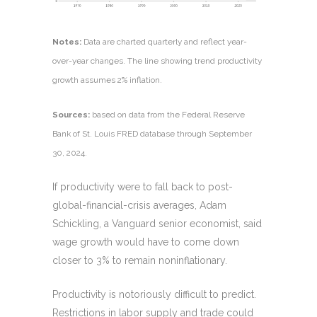
Notes:
Data are charted quarterly and reflect year-
over-year changes. The line showing trend productivity
growth assumes 2% inflation.
Sources:
based on data from the Federal Reserve
Bank of St. Louis FRED database through September
30, 2024.
If productivity were to fall back to post-
global-financial-crisis averages, Adam
Schickling, a Vanguard senior economist, said
wage growth would have to come down
closer to 3% to remain noninflationary.
Productivity is notoriously difficult to predict.
Restrictions in labor supply and trade could