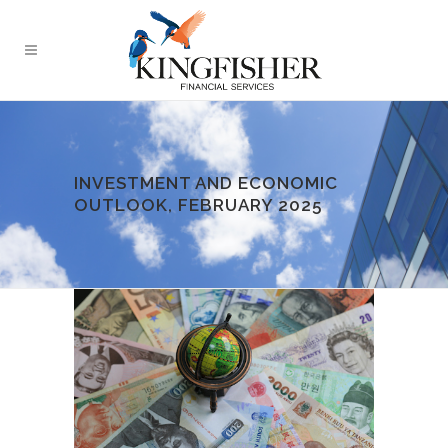
INVESTMENT AND ECONOMIC
OUTLOOK, FEBRUARY 2025