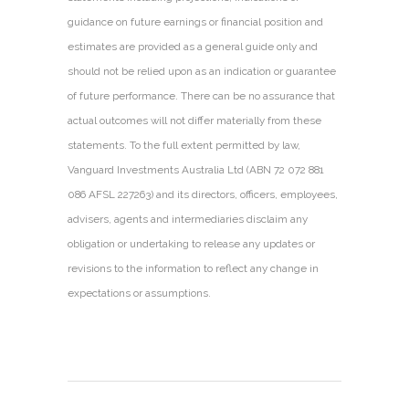
guidance on future earnings or financial position and
estimates are provided as a general guide only and
should not be relied upon as an indication or guarantee
of future performance. There can be no assurance that
actual outcomes will not differ materially from these
statements. To the full extent permitted by law,
Vanguard Investments Australia Ltd (ABN 72 072 881
086 AFSL 227263) and its directors, officers, employees,
advisers, agents and intermediaries disclaim any
obligation or undertaking to release any updates or
revisions to the information to reflect any change in
expectations or assumptions.