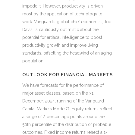
impede it. However, productivity is driven
most by the application of technology to
work. Vanguard’s global chief economist, Joe
Davis, is cautiously optimistic about the
potential for artifical intelligence to boost
productivity growth and improve living
standards, offsetting the headwind of an aging
population.
OUTLOOK FOR FINANCIAL MARKETS
We have forecasts for the performance of
major asset classes, based on the 31
December, 2024, running of the Vanguard
Capital Markets Model®. Equity returns reflect
a range of 2 percentage points around the
50th percentile of the distribution of probable
outcomes. Fixed income returns reflect a 1-