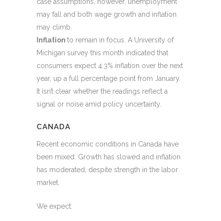
case assumptions, however, unemployment
may fall and both wage growth and inflation
may climb.
Inflation
to remain in focus. A University of
Michigan survey this month indicated that
consumers expect 4.3% inflation over the next
year, up a full percentage point from January.
It isn’t clear whether the readings reflect a
signal or noise amid policy uncertainty.
CANADA
Recent economic conditions in Canada have
been mixed. Growth has slowed and inflation
has moderated, despite strength in the labor
market.
We expect: