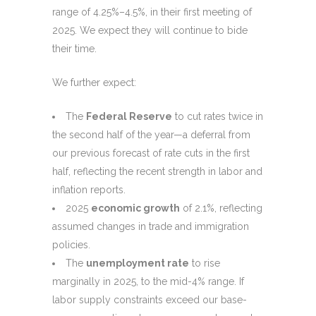
range of 4.25%–4.5%, in their first meeting of
2025. We expect they will continue to bide
their time.
We further expect:
The
Federal Reserve
to cut rates twice in
the second half of the year—a deferral from
our previous forecast of rate cuts in the first
half, reflecting the recent strength in labor and
inflation reports.
2025
economic growth
of 2.1%, reflecting
assumed changes in trade and immigration
policies.
The
unemployment rate
to rise
marginally in 2025, to the mid-4% range. If
labor supply constraints exceed our base-