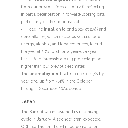
from our previous forecast of 1.4%, reflecting
in part a deterioration in forward-looking data,
particularly on the labor market.
Headline
inflation
to end 2025 at 2.5% and
core inflation, which excludes volatile food,
energy, alcohol, and tobacco prices, to end
the year at 2.7%, both on a year-over-year
basis. Both forecasts are 0.3 percentage point
higher than our previous estimates.
The
unemployment rate
to rise to 4.7% by
year-end, up from 4.4% in the October-
through-December 2024 period.
JAPAN
The Bank of Japan resumed its rate-hiking
cycle in January. A stronger-than-expected
GDP reading amid continued demand for