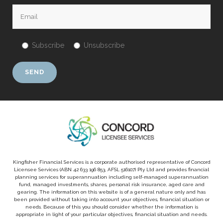
Subscribe
Unsubscribe
Kingfisher Financial Services is a corporate authorised representative of Concord
Licensee Services (ABN 42 633 196 853, AFSL 516107) Pty Ltd and provides financial
planning services for superannuation including self-managed superannuation
fund, managed investments, shares, personal risk insurance, aged care and
gearing. The information on this website is of a general nature only and has
been provided without taking into account your objectives, financial situation or
needs. Because of this you should consider whether the information is
appropriate in light of your particular objectives, financial situation and needs.