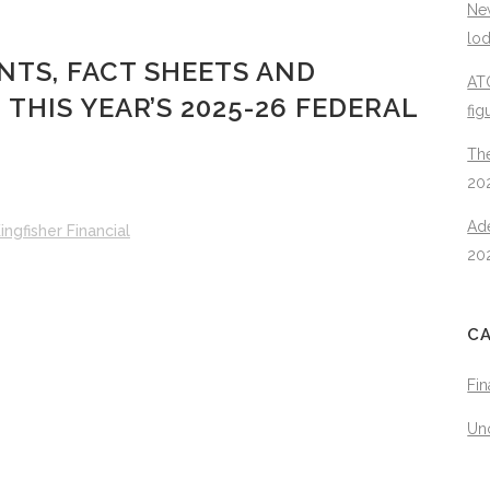
New
lo
TS, FACT SHEETS AND
ATO
HIS YEAR’S 2025-26 FEDERAL
fig
The
20
Ad
ingfisher Financial
20
C
Fin
Un