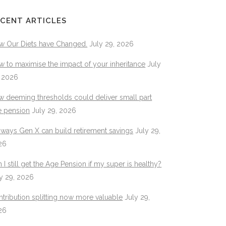
CENT ARTICLES
w Our Diets have Changed.
July 29, 2026
 to maximise the impact of your inheritance
July
, 2026
 deeming thresholds could deliver small part
e pension
July 29, 2026
 ways Gen X can build retirement savings
July 29,
26
 I still get the Age Pension if my super is healthy?
y 29, 2026
tribution splitting now more valuable
July 29,
26