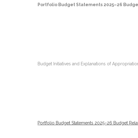
Portfolio Budget Statements 2025–26 Budge
Budget Initiatives and Explanations of Appropriat
Portfolio Budget Statements 2025–26 Budget Relat