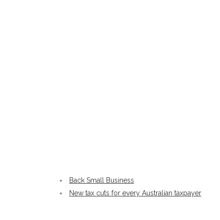
Back Small Business
New tax cuts for every Australian taxpayer