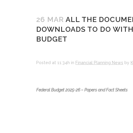
26 MAR
ALL THE DOCUMEN
DOWNLOADS TO DO WITH T
BUDGET
Posted at 11:34h
in
Financial Planning News
by
K
Federal Budget 2025-26 – Papers and Fact Sheets