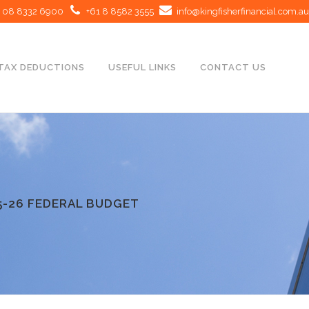
08 8332 6900
+61 8 8582 3555
info@kingfisherfinancial.com.au
TAX DEDUCTIONS
USEFUL LINKS
CONTACT US
5-26 FEDERAL BUDGET