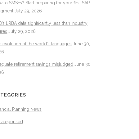
 to SMSFs? Start preparing for your first SAR
dgment
July 29, 2026
’s LRBA data significantly less than industry
ures
July 29, 2026
 evolution of the world’s languages
June 30,
26
equate retirement savings misjudged
June 30,
26
ATEGORIES
ancial Planning News
categorised