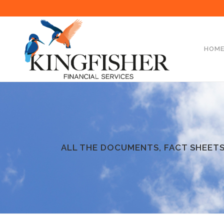
HOM
ALL THE DOCUMENTS, FACT SHEETS