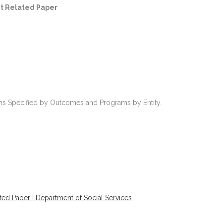
t Related Paper
ions Specified by Outcomes and Programs by Entity.
ed Paper | Department of Social Services