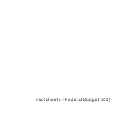
Fact sheets – Federal Budget 2025