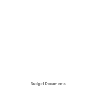
Budget Documents