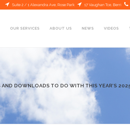
Suite 2 / 1 Alexandra Ave, Rose Park
17 Vaughan Tce, Berri
E
OUR SERVICES
ABOUT US
NEWS
VIDEOS
 AND DOWNLOADS TO DO WITH THIS YEAR’S 202