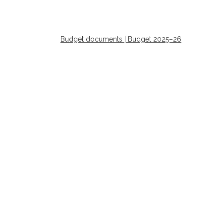
Budget documents | Budget 2025–26