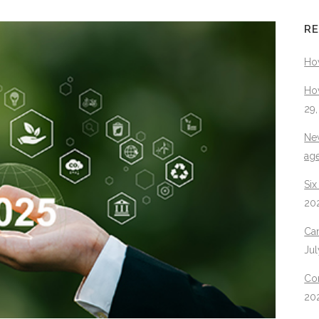
RE
Ho
How
29
New
ag
Six
20
Can
Jul
Con
20