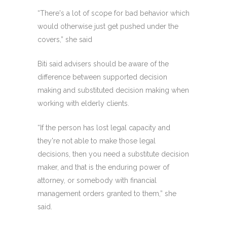
“There's a lot of scope for bad behavior which
would otherwise just get pushed under the
covers,” she said
Biti said advisers should be aware of the
difference between supported decision
making and substituted decision making when
working with elderly clients.
“If the person has lost legal capacity and
they're not able to make those legal
decisions, then you need a substitute decision
maker, and that is the enduring power of
attorney, or somebody with financial
management orders granted to them,” she
said.