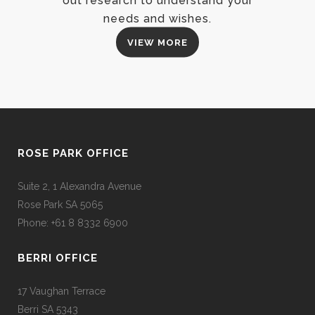
out research to understand your
needs and wishes.
VIEW MORE
ROSE PARK OFFICE
Suite 2, 1 Alexandra Avenue
Rose Park SA 5065
Phone: +61 8 8332 6900
BERRI OFFICE
17 Vaughan Terrace
Berri SA 5343