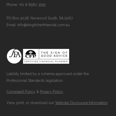
Phone: +61 8 8582 3555
PO Box 4038, Norwood South, SA 5067
Email: info@kingfisherfinancial.com.au
Liability limited by a scheme approved under the
Professional Standards legislation.
Complaint Policy
&
Privacy Policy
View, print, or download our
Website Disclosure Information