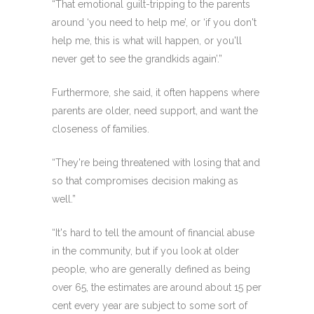
“That emotional guilt-tripping to the parents
around ‘you need to help me’, or ‘if you don't
help me, this is what will happen, or you'll
never get to see the grandkids again’.”
Furthermore, she said, it often happens where
parents are older, need support, and want the
closeness of families.
“They're being threatened with losing that and
so that compromises decision making as
well.”
“It's hard to tell the amount of financial abuse
in the community, but if you look at older
people, who are generally defined as being
over 65, the estimates are around about 15 per
cent every year are subject to some sort of