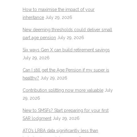
How to maximise the impact of your
inheritance
July 29, 2026
New deeming thresholds could deliver small
part age pension
July 29, 2026
Six ways Gen X can build retirement savings
July 29, 2026
Can I still get the Age Pension if my super is
healthy?
July 29, 2026
Contribution splitting now more valuable
July
29, 2026
New to SMSFs? Start preparing for your first
SAR lodgment
July 29, 2026
ATO’s LRBA data significantly less than