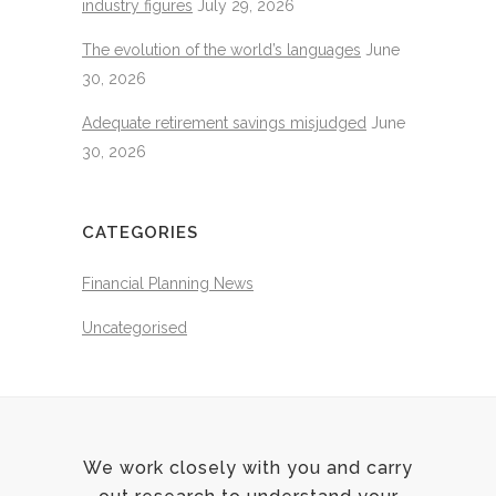
industry figures
July 29, 2026
The evolution of the world’s languages
June
30, 2026
Adequate retirement savings misjudged
June
30, 2026
CATEGORIES
Financial Planning News
Uncategorised
We work closely with you and carry