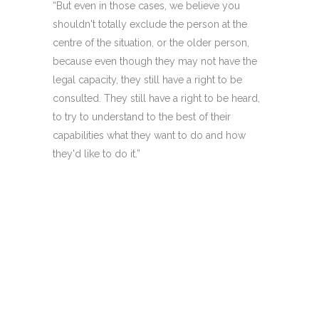
“But even in those cases, we believe you
shouldn't totally exclude the person at the
centre of the situation, or the older person,
because even though they may not have the
legal capacity, they still have a right to be
consulted. They still have a right to be heard,
to try to understand to the best of their
capabilities what they want to do and how
they'd like to do it.”