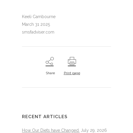
Keeli Cambourne
March 31 2025
smsfadviser.com
Share
Print page
RECENT ARTICLES
How Our Diets have Changed.
July 29, 2026