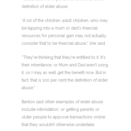
definition of elder abuse.
“A lot of the children, adult children, who may
be tapping into a mum or dad's financial
resources for personal gain may not actually
consider that to be financial abuse,” she said.
“They're thinking that they're entitled to it. It's
their inheritance, or Mum and Dad aren't using
it, so I may as well get the benefit now. But in
fact, that is 100 per cent the definition of elder
abuse.”
Banton said other examples of elder abuse
include intimidation, or getting parents or
older people to approve transactions online
that they wouldn’t otherwise undertake.