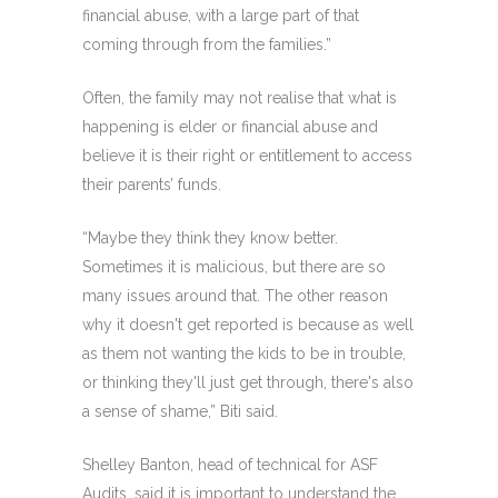
financial abuse, with a large part of that
coming through from the families.”
Often, the family may not realise that what is
happening is elder or financial abuse and
believe it is their right or entitlement to access
their parents’ funds.
“Maybe they think they know better.
Sometimes it is malicious, but there are so
many issues around that. The other reason
why it doesn't get reported is because as well
as them not wanting the kids to be in trouble,
or thinking they'll just get through, there's also
a sense of shame,” Biti said.
Shelley Banton, head of technical for ASF
Audits, said it is important to understand the