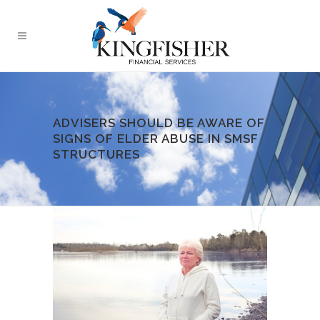
ADVISERS SHOULD BE AWARE OF
SIGNS OF ELDER ABUSE IN SMSF
STRUCTURES