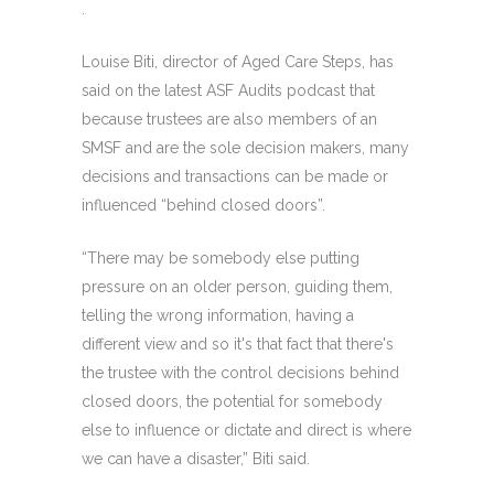
.
Louise Biti, director of Aged Care Steps, has
said on the latest ASF Audits podcast that
because trustees are also members of an
SMSF and are the sole decision makers, many
decisions and transactions can be made or
influenced “behind closed doors”.
“There may be somebody else putting
pressure on an older person, guiding them,
telling the wrong information, having a
different view and so it's that fact that there's
the trustee with the control decisions behind
closed doors, the potential for somebody
else to influence or dictate and direct is where
we can have a disaster,” Biti said.