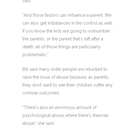
said.
“And those factors can influence a parent. We
can also get imbalances in the control as well.
If you know the kids are going to outnumber
the parents, or the parent that's left after a
death, all of those things are particularly
problematic.”
Biti said many older people are reluctant to
raise the issue of abuse because, as parents,
they don’t want to see their children suffer any
criminal outcomes.
“There's also an enormous amount of
psychological abuse where there's financial
abuse,” she said.