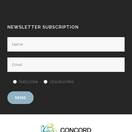
NEWSLETTER SUBSCRIPTION
Subscribe
Unsubscribe