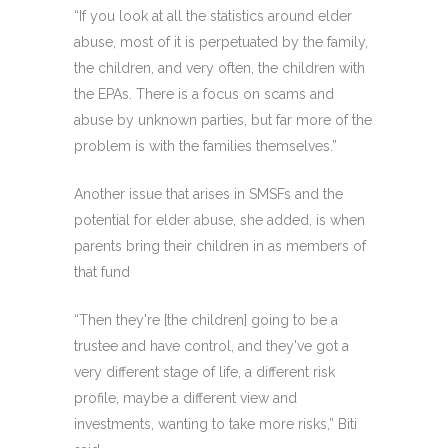
“If you look at all the statistics around elder
abuse, most of it is perpetuated by the family,
the children, and very often, the children with
the EPAs. There is a focus on scams and
abuse by unknown parties, but far more of the
problem is with the families themselves.”
Another issue that arises in SMSFs and the
potential for elder abuse, she added, is when
parents bring their children in as members of
that fund
“Then they're [the children] going to be a
trustee and have control, and they've got a
very different stage of life, a different risk
profile, maybe a different view and
investments, wanting to take more risks,” Biti