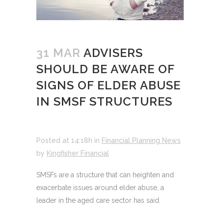
31 MAR
ADVISERS
SHOULD BE AWARE OF
SIGNS OF ELDER ABUSE
IN SMSF STRUCTURES
Posted at 14:18h
in
Financial Planning News
by
Kingfisher Financial
SMSFs are a structure that can heighten and
exacerbate issues around elder abuse, a
leader in the aged care sector has said.