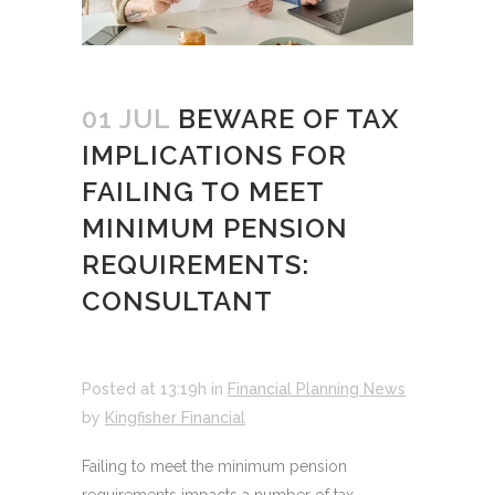
01 JUL
BEWARE OF TAX
IMPLICATIONS FOR
FAILING TO MEET
MINIMUM PENSION
REQUIREMENTS:
CONSULTANT
Posted at 13:19h
in
Financial Planning News
by
Kingfisher Financial
Failing to meet the minimum pension
requirements impacts a number of tax