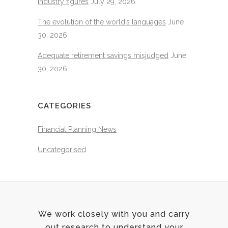
industry figures
July 29, 2026
The evolution of the world’s languages
June
30, 2026
Adequate retirement savings misjudged
June
30, 2026
CATEGORIES
Financial Planning News
Uncategorised
We work closely with you and carry
out research to understand your