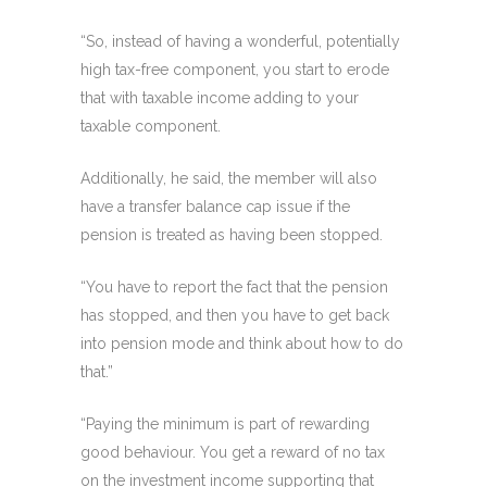
“So, instead of having a wonderful, potentially
high tax-free component, you start to erode
that with taxable income adding to your
taxable component.
Additionally, he said, the member will also
have a transfer balance cap issue if the
pension is treated as having been stopped.
“You have to report the fact that the pension
has stopped, and then you have to get back
into pension mode and think about how to do
that.”
“Paying the minimum is part of rewarding
good behaviour. You get a reward of no tax
on the investment income supporting that