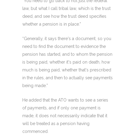
“You need to go back to not just the federal
law, but what I call tribal law, which is the trust
deed, and see how the trust deed specifies
whether a pension is in place.”
“Generally, it says there's a document, so you
need to find the document to evidence the
pension has started, and to whom the pension
is being paid, whether it's paid on death, how
much is being paid, whether that's prescribed
in the rules, and then to actually see payments
being made.”
He added that the ATO wants to see a series
of payments, and if only one payment is
made, it does not necessarily indicate that it
will be treated as a pension having
commenced.