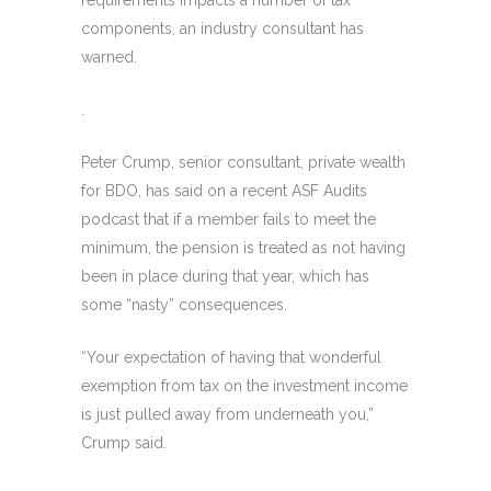
components, an industry consultant has
warned.
.
Peter Crump, senior consultant, private wealth
for BDO, has said on a recent ASF Audits
podcast that if a member fails to meet the
minimum, the pension is treated as not having
been in place during that year, which has
some “nasty” consequences.
“Your expectation of having that wonderful
exemption from tax on the investment income
is just pulled away from underneath you,”
Crump said.