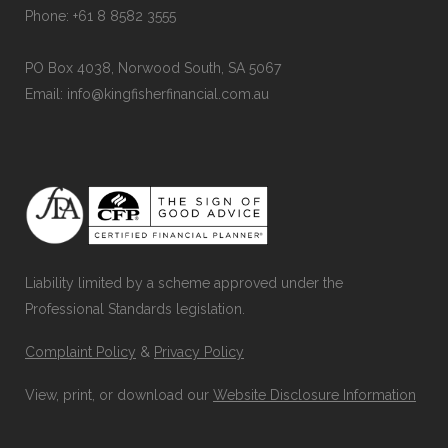
Phone: +61 8 8582 3555
PO Box 4038, Norwood South, SA 5067
Email: info@kingfisherfinancial.com.au
Liability limited by a scheme approved under the
Professional Standards legislation.
Complaint Policy
&
Privacy Policy
View, print, or download our
Website Disclosure Information