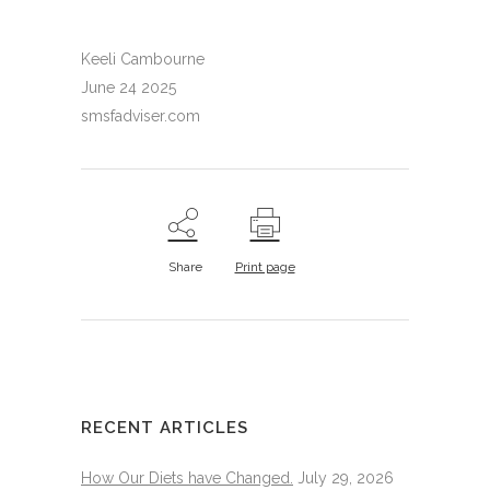
Keeli Cambourne
June 24 2025
smsfadviser.com
Share
Print page
RECENT ARTICLES
How Our Diets have Changed.
July 29, 2026