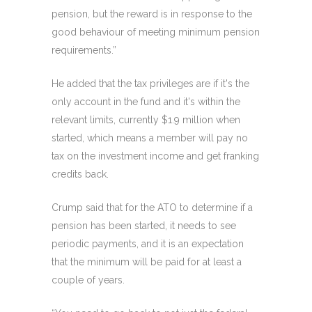
pension, but the reward is in response to the
good behaviour of meeting minimum pension
requirements.”
He added that the tax privileges are if it's the
only account in the fund and it's within the
relevant limits, currently $1.9 million when
started, which means a member will pay no
tax on the investment income and get franking
credits back.
Crump said that for the ATO to determine if a
pension has been started, it needs to see
periodic payments, and it is an expectation
that the minimum will be paid for at least a
couple of years.