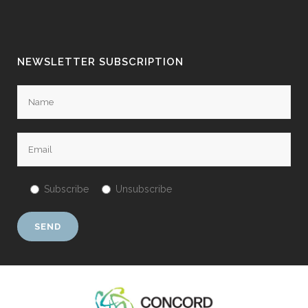
NEWSLETTER SUBSCRIPTION
Subscribe
Unsubscribe