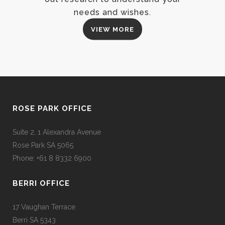
needs and wishes.
VIEW MORE
ROSE PARK OFFICE
Suite 2, 1 Alexandra Avenue
Rose Park SA 5065
Phone: +61 8 8332 6900
BERRI OFFICE
17 Vaughan Terrace
Berri SA 5343