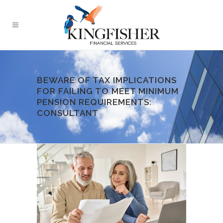
BEWARE OF TAX IMPLICATIONS
FOR FAILING TO MEET MINIMUM
PENSION REQUIREMENTS:
CONSULTANT