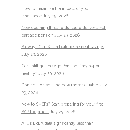
How to maximise the impact of your
inheritance
July 29, 2026
New deeming thresholds could deliver small
part age pension
July 29, 2026
Six ways Gen X can build retirement savings
July 29, 2026
Can I still get the Age Pension if my super is
healthy?
July 29, 2026
Contribution splitting now more valuable
July
29, 2026
New to SMSFs? Start preparing for your first
SAR lodgment
July 29, 2026
ATO’s LRBA data significantly less than