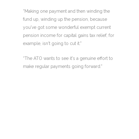
“Making one payment and then winding the
fund up, winding up the pension, because
you've got some wonderful exempt current
pension income for capital gains tax relief, for
example, isn't going to cut it.”
“The ATO wants to see it's a genuine effort to
make regular payments going forward.”