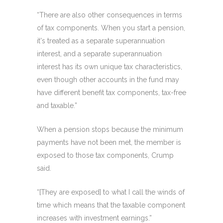
“There are also other consequences in terms
of tax components. When you start a pension,
it's treated as a separate superannuation
interest, and a separate superannuation
interest has its own unique tax characteristics,
even though other accounts in the fund may
have different benefit tax components, tax-free
and taxable.”
When a pension stops because the minimum
payments have not been met, the member is
exposed to those tax components, Crump
said.
“[They are exposed] to what I call the winds of
time which means that the taxable component
increases with investment earnings.”