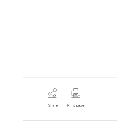
.
.
.
.
Share
Print page