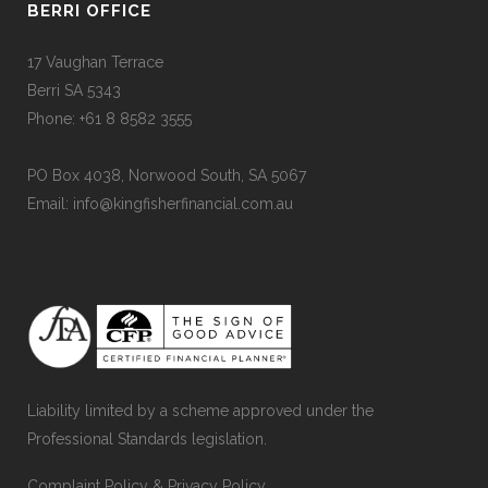
BERRI OFFICE
17 Vaughan Terrace
Berri SA 5343
Phone: +61 8 8582 3555
PO Box 4038, Norwood South, SA 5067
Email: info@kingfisherfinancial.com.au
Liability limited by a scheme approved under the
Professional Standards legislation.
Complaint Policy
&
Privacy Policy