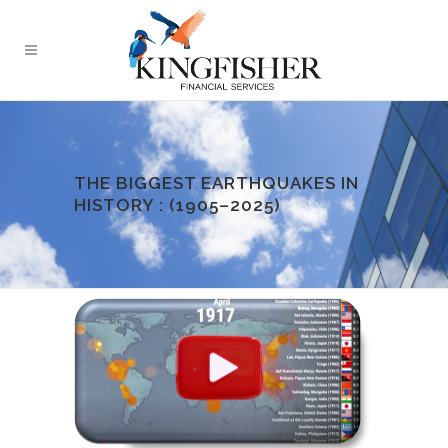
THE BIGGEST EARTHQUAKES IN
HISTORY : (1905–2025)