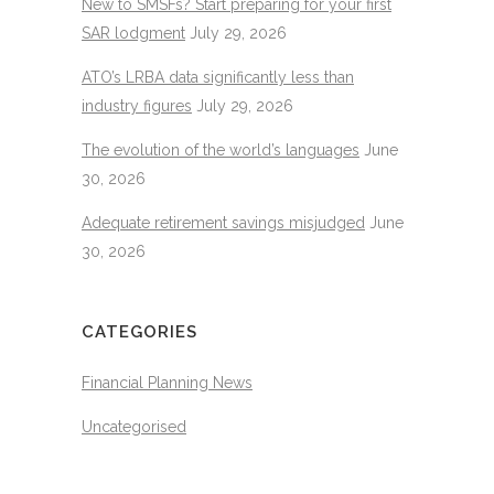
New to SMSFs? Start preparing for your first
SAR lodgment
July 29, 2026
ATO’s LRBA data significantly less than
industry figures
July 29, 2026
The evolution of the world’s languages
June
30, 2026
Adequate retirement savings misjudged
June
30, 2026
CATEGORIES
Financial Planning News
Uncategorised