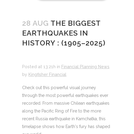
28 AUG
THE BIGGEST
EARTHQUAKES IN
HISTORY : (1905–2025)
Posted at 13:21h
in
Financial Planning News
by
Kingfisher Financial
Check out this powerful visual journey
through the most powerful earthquakes ever
recorded. From massive Chilean earthquakes
along the Pacific Ring of Fire to the more
recent Russia earthquake in Kamchatka, this
timelapse shows how Earth's fury has shaped