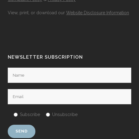
View, print, or download our
Website Disclosure Information
NEWSLETTER SUBSCRIPTION
Subscribe
Unsubscribe