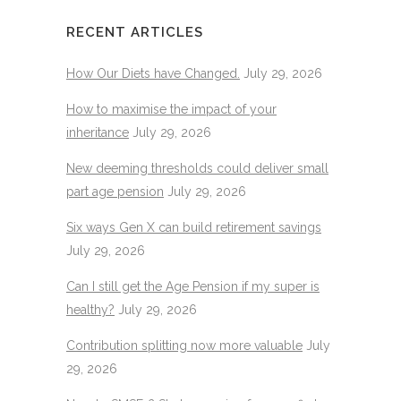
RECENT ARTICLES
How Our Diets have Changed.
July 29, 2026
How to maximise the impact of your
inheritance
July 29, 2026
New deeming thresholds could deliver small
part age pension
July 29, 2026
Six ways Gen X can build retirement savings
July 29, 2026
Can I still get the Age Pension if my super is
healthy?
July 29, 2026
Contribution splitting now more valuable
July
29, 2026