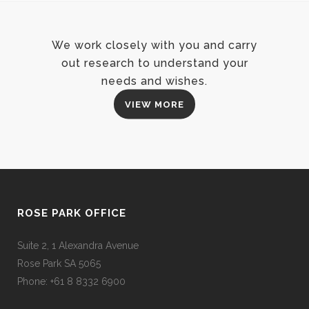
We work closely with you and carry
out research to understand your
needs and wishes.
VIEW MORE
ROSE PARK OFFICE
Suite 2, 1 Alexandra Avenue
Rose Park SA 5065
Phone: +61 8 8332 6900