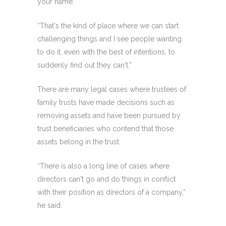
your name.”
“That's the kind of place where we can start
challenging things and I see people wanting
to do it, even with the best of intentions, to
suddenly find out they can't.”
There are many legal cases where trustees of
family trusts have made decisions such as
removing assets and have been pursued by
trust beneficiaries who contend that those
assets belong in the trust.
“There is also a long line of cases where
directors can't go and do things in conflict
with their position as directors of a company,”
he said.