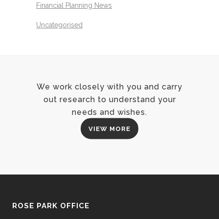
Financial Planning News
Uncategorised
We work closely with you and carry
out research to understand your
needs and wishes.
VIEW MORE
ROSE PARK OFFICE