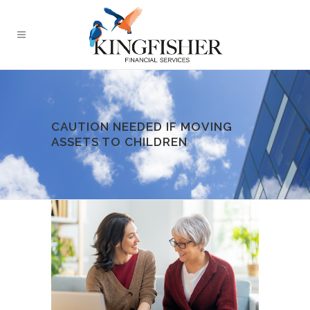
CAUTION NEEDED IF MOVING
ASSETS TO CHILDREN