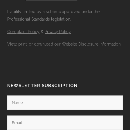
Liability limited by a scheme approved under the
Professional Standards legislation.
Complaint Policy
&
Privacy Policy
View, print, or download our
Website Disclosure Information
NEWSLETTER SUBSCRIPTION