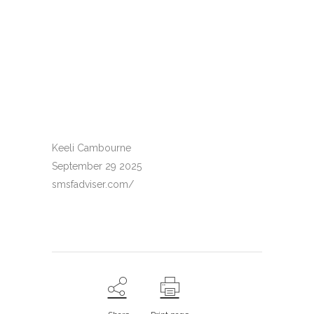
Keeli Cambourne
September 29 2025
smsfadviser.com/