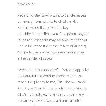
provisions?”
Regarding clients who want to transfer assets
or money from parents to children, Hay-
Bartlem noted that one of the key
considerations is that even if the parents agree
to the request, there may be presumptions of
undue influence under the
Powers of Attorney
Act
, particularly when attorneys are involved
in the transfer of assets.
“We need to be very careful. You can apply to
the court for the court to approve as a last
resort. People say to me, ‘Oh, who will care?’
And my answer will be the child, your sibling,
who's now not getting anything under the will
because you've now got a mum's assets in