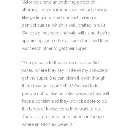
“Attorneys have an enduring power of
attorney, so workarounds can include things
like getting informed consent, having a
conflict clause, which is well drafted in wills.
We've got husband and wife wills, and they're
appointing each other as executors, and they
want each other to get their super.
“You go back to those executive conflict
cases, where they say, ‘I intend my spouse to
get the super. She can claim it, even though
there may be a conflict’. We've had to tell
people not to take on roles because they will
have a conflict, and they won't be able to do
the types of transactions they want to do.
There is a presumption of undue influence
where an attorney benefits.”