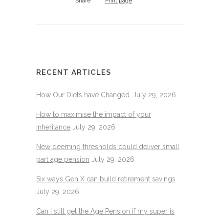
Share
Print page
RECENT ARTICLES
How Our Diets have Changed.
July 29, 2026
How to maximise the impact of your
inheritance
July 29, 2026
New deeming thresholds could deliver small
part age pension
July 29, 2026
Six ways Gen X can build retirement savings
July 29, 2026
Can I still get the Age Pension if my super is