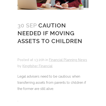
30 SEP
CAUTION
NEEDED IF MOVING
ASSETS TO CHILDREN
Posted at 13:20h
in
Financial Planning News
by
Kingfisher Financial
Legal advisers need to be cautious when
transferring assets from parents to children if
the former are still alive.
.