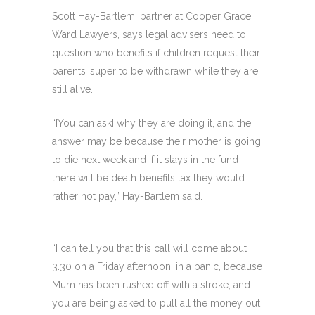
Scott Hay-Bartlem, partner at Cooper Grace
Ward Lawyers, says legal advisers need to
question who benefits if children request their
parents’ super to be withdrawn while they are
still alive.
“[You can ask] why they are doing it, and the
answer may be because their mother is going
to die next week and if it stays in the fund
there will be death benefits tax they would
rather not pay,” Hay-Bartlem said.
“I can tell you that this call will come about
3.30 on a Friday afternoon, in a panic, because
Mum has been rushed off with a stroke, and
you are being asked to pull all the money out