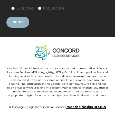
Subscribe
Unsubscribe
Kingfisher Financial Services is a corporate authorised representative of Concord
Licensee Services (ABN 42 633 196 853, AFSL 516107) Pty Ltd and provides financial
planning services for superannuation including self-managed superannuation
fund, managed investments, shares, personal risk insurance, aged care and
gearing. The information on this website is of a general nature only and has
been provided without taking into account your objectives, financial situation or
needs. Because of this you should consider whether the information is
appropriate in light of your particular objectives, financial situation and needs.
© Copyright Kingfisher Financial Services
Website design DESIGN