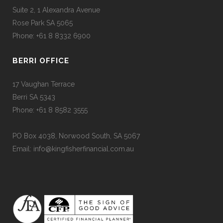
Suite 2, 1 Alexandra Avenue
Rose Park SA 5065
Phone: +61 8 8332 6900
BERRI OFFICE
17 Vaughan Terrace
Berri SA 5343
Phone: +61 8 8582 3555
PO Box 4038, Norwood South, SA 5067
Email: info@kingfisherfinancial.com.au