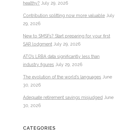
healthy?
July 29, 2026
Contribution splitting now more valuable
July
29, 2026
New to SMSFs? Start preparing for your first
SAR lodgment
July 29, 2026
ATO’s LRBA data significantly less than
industry figures
July 29, 2026
The evolution of the world’s languages
June
30, 2026
Adequate retirement savings misjudged
June
30, 2026
CATEGORIES