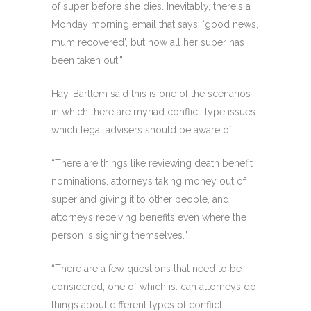
of super before she dies. Inevitably, there's a
Monday morning email that says, ‘good news,
mum recovered’, but now all her super has
been taken out.”
Hay-Bartlem said this is one of the scenarios
in which there are myriad conflict-type issues
which legal advisers should be aware of.
“There are things like reviewing death benefit
nominations, attorneys taking money out of
super and giving it to other people, and
attorneys receiving benefits even where the
person is signing themselves.”
“There are a few questions that need to be
considered, one of which is: can attorneys do
things about different types of conflict