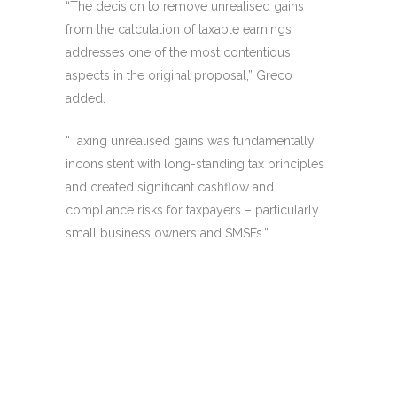
“The decision to remove unrealised gains
from the calculation of taxable earnings
addresses one of the most contentious
aspects in the original proposal,” Greco
added.
“Taxing unrealised gains was fundamentally
inconsistent with long-standing tax principles
and created significant cashflow and
compliance risks for taxpayers – particularly
small business owners and SMSFs.”