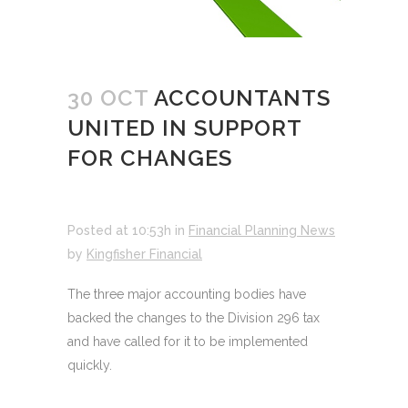
30 OCT
ACCOUNTANTS
UNITED IN SUPPORT
FOR CHANGES
Posted at 10:53h
in
Financial Planning News
by
Kingfisher Financial
The three major accounting bodies have
backed the changes to the Division 296 tax
and have called for it to be implemented
quickly.