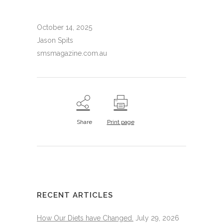
October 14, 2025
Jason Spits
smsmagazine.com.au
Share
Print page
RECENT ARTICLES
How Our Diets have Changed.
July 29, 2026