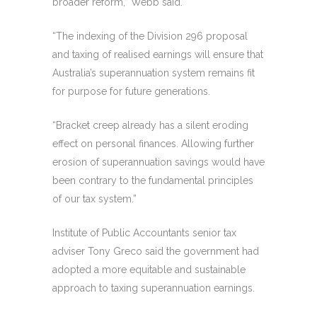
broader reform,” Webb said.
“The indexing of the Division 296 proposal
and taxing of realised earnings will ensure that
Australia’s superannuation system remains fit
for purpose for future generations.
“Bracket creep already has a silent eroding
effect on personal finances. Allowing further
erosion of superannuation savings would have
been contrary to the fundamental principles
of our tax system.”
Institute of Public Accountants senior tax
adviser Tony Greco said the government had
adopted a more equitable and sustainable
approach to taxing superannuation earnings.