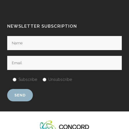
NEWSLETTER SUBSCRIPTION
Subscribe
Unsubscribe