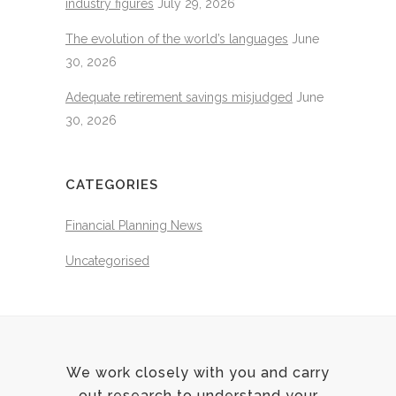
industry figures
July 29, 2026
The evolution of the world’s languages
June
30, 2026
Adequate retirement savings misjudged
June
30, 2026
CATEGORIES
Financial Planning News
Uncategorised
We work closely with you and carry
out research to understand your