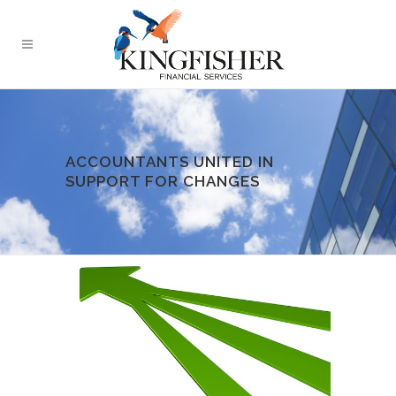
ACCOUNTANTS UNITED IN
SUPPORT FOR CHANGES