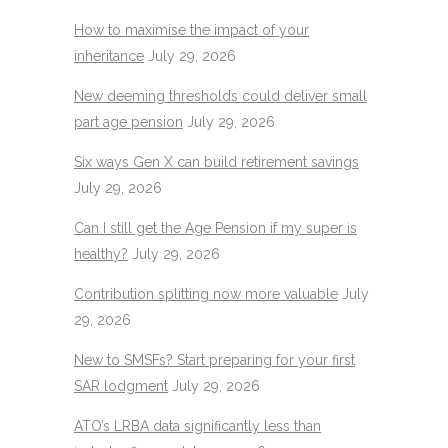
How to maximise the impact of your
inheritance
July 29, 2026
New deeming thresholds could deliver small
part age pension
July 29, 2026
Six ways Gen X can build retirement savings
July 29, 2026
Can I still get the Age Pension if my super is
healthy?
July 29, 2026
Contribution splitting now more valuable
July
29, 2026
New to SMSFs? Start preparing for your first
SAR lodgment
July 29, 2026
ATO’s LRBA data significantly less than