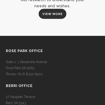
needs and wishes.
VIEW MORE
ROSE PARK OFFICE
Suite 2, 1 Alexandra Avenue
Rose Park SA 5065
Phone: +61 8 8332 6900
BERRI OFFICE
17 Vaughan Terrace
Berri SA 5343