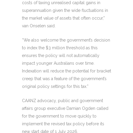
costs of taxing unrealised capital gains in
superannuation given the wide fluctuations in
the market value of assets that often occur,”
van Onselen said.
“We also welcome the government’s decision
to index the $3 million threshold as this
ensures the policy will not automatically
impact younger Australians over time.
Indexation will reduce the potential for bracket
creep that was a feature of the government’s
original policy settings for this tax.”
CAANZ advocacy, public and government
affairs group executive Damian Ogden called
for the government to move quickly to
implement the revised tax policy before its
new start date of 1 July 2026.