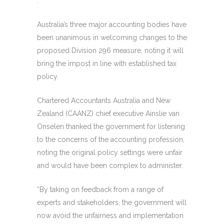
.
Australia’s three major accounting bodies have
been unanimous in welcoming changes to the
proposed Division 296 measure, noting it will
bring the impost in line with established tax
policy.
Chartered Accountants Australia and New
Zealand (CAANZ) chief executive Ainslie van
Onselen thanked the government for listening
to the concerns of the accounting profession,
noting the original policy settings were unfair
and would have been complex to administer.
“By taking on feedback from a range of
experts and stakeholders, the government will
now avoid the unfairness and implementation