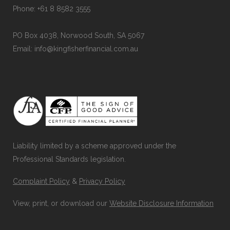
Phone: +61 8 8582 3555
PO Box 4038, Norwood South, SA 5067
Email: info@kingfisherfinancial.com.au
Liability limited by a scheme approved under the
Professional Standards legislation.
Complaint Policy
&
Privacy Policy
View, print, or download our
Website Disclosure Information