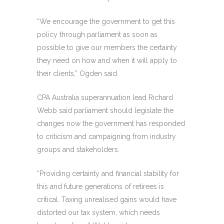
“We encourage the government to get this
policy through parliament as soon as
possible to give our members the certainty
they need on how and when it will apply to
their clients,” Ogden said.
CPA Australia superannuation lead Richard
Webb said parliament should legislate the
changes now the government has responded
to criticism and campaigning from industry
groups and stakeholders.
“Providing certainty and financial stability for
this and future generations of retirees is
critical. Taxing unrealised gains would have
distorted our tax system, which needs