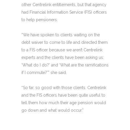
other Centrelink entitlements, but that agency
had Financial Information Service (FIS) officers
to help pensioners.
“We have spoken to clients waiting on the
debt waiver to come to life and directed them
to a FIS officer because we aren’t Centrelink
experts and the clients have been asking us:
‘What do I do?’ and ‘What are the ramifications
if I commute?’” she said.
“So far, so good with those clients. Centrelink
and the FIS officers have been quite useful to
tell them how much their age pension would
go down and what would occur.”