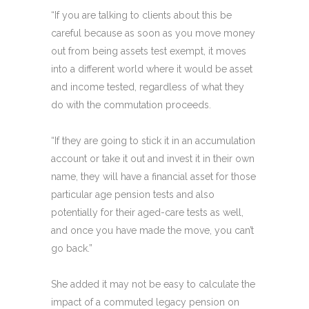
“If you are talking to clients about this be
careful because as soon as you move money
out from being assets test exempt, it moves
into a different world where it would be asset
and income tested, regardless of what they
do with the commutation proceeds.
“If they are going to stick it in an accumulation
account or take it out and invest it in their own
name, they will have a financial asset for those
particular age pension tests and also
potentially for their aged-care tests as well,
and once you have made the move, you can’t
go back.”
She added it may not be easy to calculate the
impact of a commuted legacy pension on