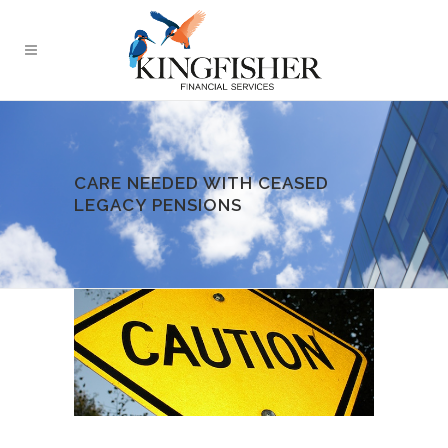
CARE NEEDED WITH CEASED
LEGACY PENSIONS