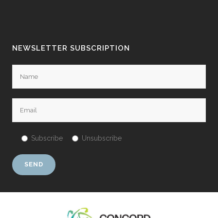
NEWSLETTER SUBSCRIPTION
Subscribe
Unsubscribe