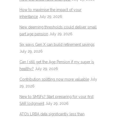
How to maximise the impact of your
inheritance
July 29, 2026
New deeming thresholds could deliver small
part age pension
July 29, 2026
Six ways Gen X can build retirement savings
July 29, 2026
Can I still get the Age Pension if my super is
healthy?
July 29, 2026
Contribution splitting now more valuable
July
29, 2026
New to SMSFs? Start preparing for your first
SAR lodgment
July 29, 2026
ATO’s LRBA data significantly less than