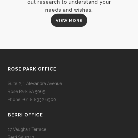
out research to understand your
needs and wishes.
VIEW MORE
ROSE PARK OFFICE
Suite 2, 1 Alexandra Avenue
Rose Park SA 5065
Phone: +61 8 8332 6900
BERRI OFFICE
17 Vaughan Terrace
Berri SA 5343