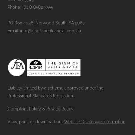
Phone: +61 8 8582 3555
PO Box 4038, Norwood South, SA 5067
Email: info@kingfisherfinancial.com.au
Liability limited by a scheme approved under the
Professional Standards legislation.
Complaint Policy
&
Privacy Policy
View, print, or download our
Website Disclosure Information