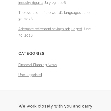
industry figures
July 29, 2026
The evolution of the world’s languages
June
30, 2026
Adequate retirement savings misjudged
June
30, 2026
CATEGORIES
Financial Planning News
Uncategorised
We work closely with you and carry