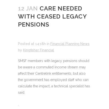
12 JAN
CARE NEEDED
WITH CEASED LEGACY
PENSIONS
Posted at 14:18h
in
Financial Planning News
by
Kingfisher Financial
SMSF members with legacy pensions should
be aware a commuted income stream may
affect their Centrelink entitlements, but also
the government has employed staff who can
calculate the impact, a technical specialist has
said.
.