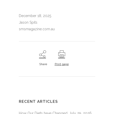
December 18, 2025
Jason Spits
smsmagazine.com.au
Share
Print page
RECENT ARTICLES
How Our Diets have Changed.
July 29, 2026