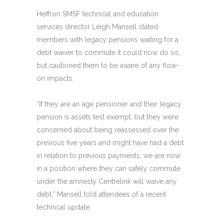
Heffron SMSF technical and education
services director Leigh Mansell stated
members with legacy pensions waiting for a
debt waiver to commute it could now do so,
but cautioned them to be aware of any flow-
on impacts.
“If they are an age pensioner and their legacy
pension is assets test exempt, but they were
concerned about being reassessed over the
previous five years and might have had a debt
in relation to previous payments, we are now
in a position where they can safely commute
under the amnesty Centrelink will waive any
debt,” Mansell told attendees of a recent
technical update.