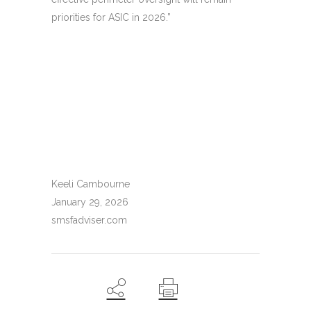
priorities for ASIC in 2026.”
Keeli Cambourne
January 29, 2026
smsfadviser.com