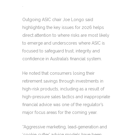
.
Outgoing ASIC chair Joe Longo said
highlighting the key issues for 2026 helps
direct attention to where risks are most likely
to emerge and underscores where ASIC is
focused to safeguard trust, integrity and
confidence in Australia’s financial system.
He noted that consumers losing their
retirement savings through investments in
high-risk products, including as a result of
high-pressure sales tactics and inappropriate
financial advice was one of the regulator’s
major focus areas for the coming year.
“Aggressive marketing, lead‑generation and
‘cookie‑cutter’ advice models have been