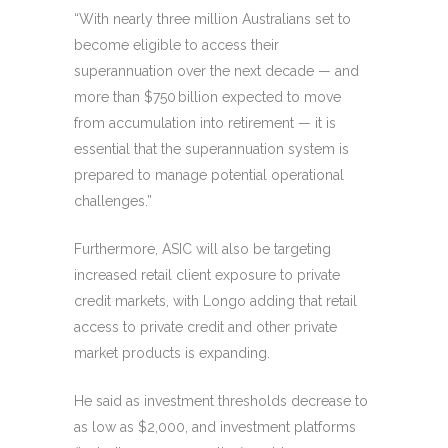
“With nearly three million Australians set to
become eligible to access their
superannuation over the next decade — and
more than $750 billion expected to move
from accumulation into retirement — it is
essential that the superannuation system is
prepared to manage potential operational
challenges.”
Furthermore, ASIC will also be targeting
increased retail client exposure to private
credit markets, with Longo adding that retail
access to private credit and other private
market products is expanding.
He said as investment thresholds decrease to
as low as $2,000, and investment platforms