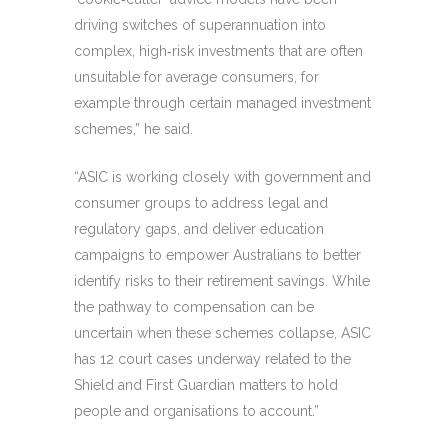
driving switches of superannuation into
complex, high‑risk investments that are often
unsuitable for average consumers, for
example through certain managed investment
schemes,” he said.
“ASIC is working closely with government and
consumer groups to address legal and
regulatory gaps, and deliver education
campaigns to empower Australians to better
identify risks to their retirement savings. While
the pathway to compensation can be
uncertain when these schemes collapse, ASIC
has 12 court cases underway related to the
Shield and First Guardian matters to hold
people and organisations to account.”