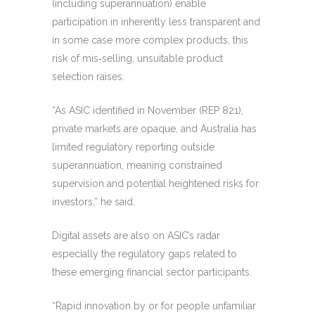
(including superannuation) enable
participation in inherently less transparent and
in some case more complex products, this
risk of mis‑selling, unsuitable product
selection raises.
“As ASIC identified in November (REP 821),
private markets are opaque, and Australia has
limited regulatory reporting outside
superannuation, meaning constrained
supervision and potential heightened risks for
investors,” he said.
Digital assets are also on ASIC’s radar
especially the regulatory gaps related to
these emerging financial sector participants.
“Rapid innovation by or for people unfamiliar