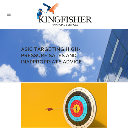
ASIC TARGETING HIGH-
PRESSURE SALES AND
INAPPROPRIATE ADVICE