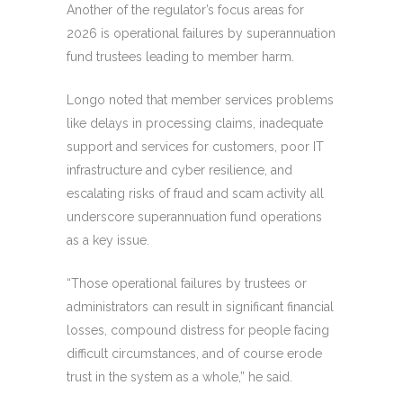
Another of the regulator’s focus areas for
2026 is operational failures by superannuation
fund trustees leading to member harm.
Longo noted that member services problems
like delays in processing claims, inadequate
support and services for customers, poor IT
infrastructure and cyber resilience, and
escalating risks of fraud and scam activity all
underscore superannuation fund operations
as a key issue.
“Those operational failures by trustees or
administrators can result in significant financial
losses, compound distress for people facing
difficult circumstances, and of course erode
trust in the system as a whole,” he said.