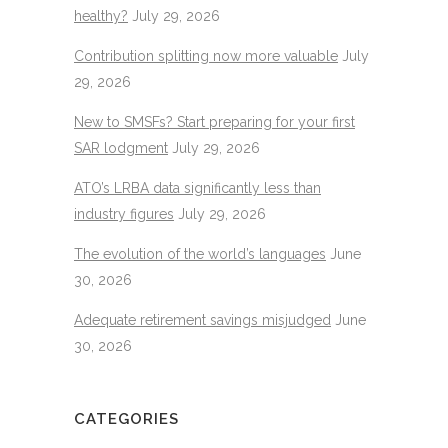
healthy?
July 29, 2026
Contribution splitting now more valuable
July
29, 2026
New to SMSFs? Start preparing for your first
SAR lodgment
July 29, 2026
ATO’s LRBA data significantly less than
industry figures
July 29, 2026
The evolution of the world’s languages
June
30, 2026
Adequate retirement savings misjudged
June
30, 2026
CATEGORIES