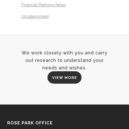
Financial Planning News
Uncategorised
We work closely with you and carry
out research to understand your
needs and wishes.
VIEW MORE
ROSE PARK OFFICE