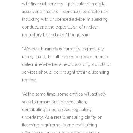
with financial services – particularly in digital
assets and fintechs – continues to create risks
including with unlicensed advice, misleading
conduct, and the exploitation of unclear
regulatory boundaries,” Longo said.
“Where a business is currently legitimately
unregulated, it is ultimately for government to
determine whether a new class of products or
services should be brought within a licensing
regime.
“At the same time, some entities will actively
seek to remain outside regulation,
contributing to perceived regulatory
uncertainty. As a result, ensuring clarity on
licensing requirements and maintaining
effective perimeter oversight will remain