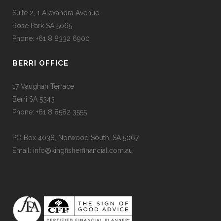
Suite 2, 1 Alexandra Avenue
Rose Park SA 5065
Phone: +61 8 8332 6900
BERRI OFFICE
17 Vaughan Terrace
Berri SA 5343
Phone: +61 8 8582 3555
PO Box 4038, Norwood South, SA 5067
Email: info@kingfisherfinancial.com.au