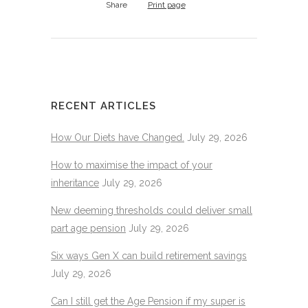
Share
Print page
RECENT ARTICLES
How Our Diets have Changed.
July 29, 2026
How to maximise the impact of your
inheritance
July 29, 2026
New deeming thresholds could deliver small
part age pension
July 29, 2026
Six ways Gen X can build retirement savings
July 29, 2026
Can I still get the Age Pension if my super is