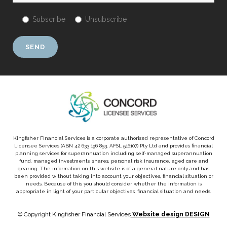
Subscribe
Unsubscribe
Kingfisher Financial Services is a corporate authorised representative of Concord
Licensee Services (ABN 42 633 196 853, AFSL 516107) Pty Ltd and provides financial
planning services for superannuation including self-managed superannuation
fund, managed investments, shares, personal risk insurance, aged care and
gearing. The information on this website is of a general nature only and has
been provided without taking into account your objectives, financial situation or
needs. Because of this you should consider whether the information is
appropriate in light of your particular objectives, financial situation and needs.
© Copyright Kingfisher Financial Services
Website design DESIGN