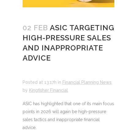
02 FEB
ASIC TARGETING
HIGH-PRESSURE SALES
AND INAPPROPRIATE
ADVICE
Posted at 13:17h
in
Financial Planning News
by
Kingfisher Financial
ASIC has highlighted that one of its main focus
points in 2026 will again be high-pressure
sales tactics and inappropriate financial
advice.