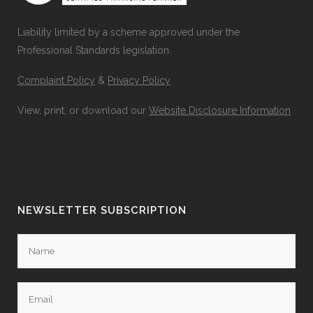
Liability limited by a scheme approved under the
Professional Standards legislation.
Complaint Policy
&
Privacy Policy
View, print, or download our
Website Disclosure Information
NEWSLETTER SUBSCRIPTION