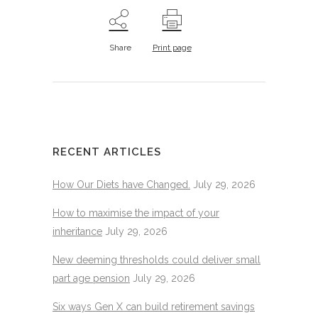
Share
Print page
RECENT ARTICLES
How Our Diets have Changed.
July 29, 2026
How to maximise the impact of your
inheritance
July 29, 2026
New deeming thresholds could deliver small
part age pension
July 29, 2026
Six ways Gen X can build retirement savings