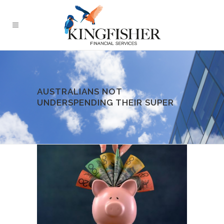
AUSTRALIANS NOT
UNDERSPENDING THEIR SUPER