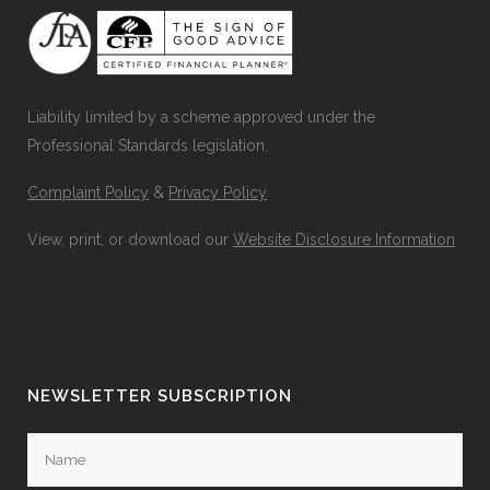
Liability limited by a scheme approved under the
Professional Standards legislation.
Complaint Policy
&
Privacy Policy
View, print, or download our
Website Disclosure Information
NEWSLETTER SUBSCRIPTION